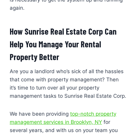
again.
How Sunrise Real Estate Corp Can
Help You Manage Your Rental
Property Better
Are you a landlord who’s sick of all the hassles
that come with property management? Then
it’s time to turn over all your property
management tasks to Sunrise Real Estate Corp.
We have been providing
top-notch property
management services in Brooklyn, NY
for
several years, and with us on your team you