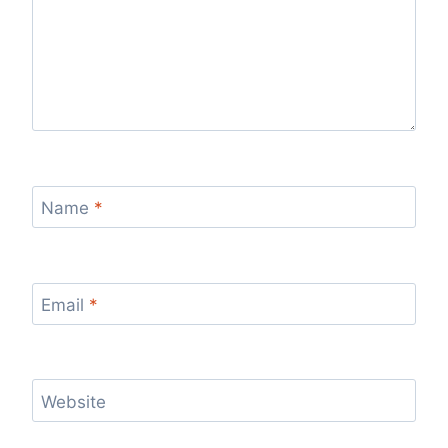
Name
*
Email
*
Website