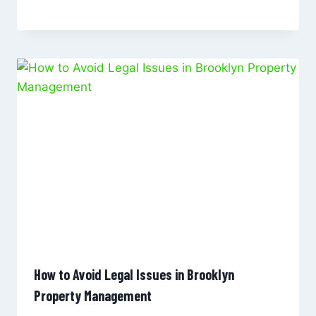
How to Avoid Legal Issues in Brooklyn
Property Management