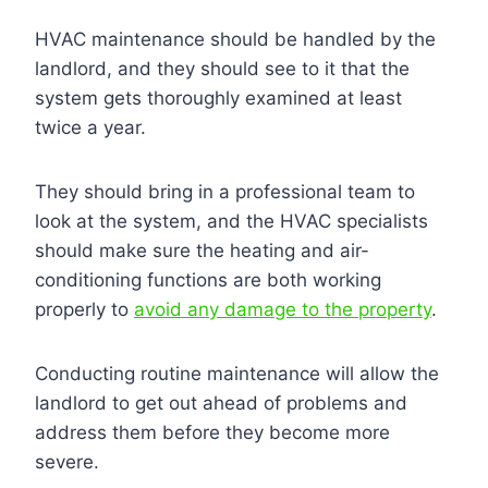
HVAC maintenance should be handled by the
landlord, and they should see to it that the
system gets thoroughly examined at least
twice a year.
They should bring in a professional team to
look at the system, and the HVAC specialists
should make sure the heating and air-
conditioning functions are both working
properly to
avoid any damage to the property
.
Conducting routine maintenance will allow the
landlord to get out ahead of problems and
address them before they become more
severe.