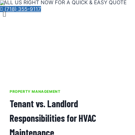
CALL US RIGHT NOW FOR A QUICK & EASY QUOTE
Skip
(718) 355-9117
Menu
to
content
PROPERTY MANAGEMENT
Tenant vs. Landlord
Responsibilities for HVAC
Maintenance