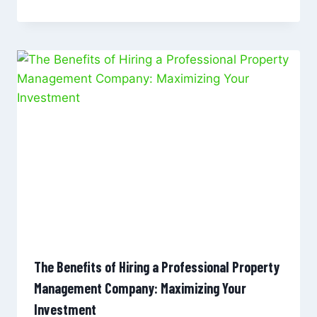
The Benefits of Hiring a Professional Property
Management Company: Maximizing Your
Investment