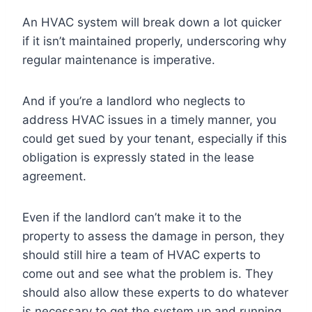
An HVAC system will break down a lot quicker
if it isn’t maintained properly, underscoring why
regular maintenance is imperative.
And if you’re a landlord who neglects to
address HVAC issues in a timely manner, you
could get sued by your tenant, especially if this
obligation is expressly stated in the lease
agreement.
Even if the landlord can’t make it to the
property to assess the damage in person, they
should still hire a team of HVAC experts to
come out and see what the problem is. They
should also allow these experts to do whatever
is necessary to get the system up and running