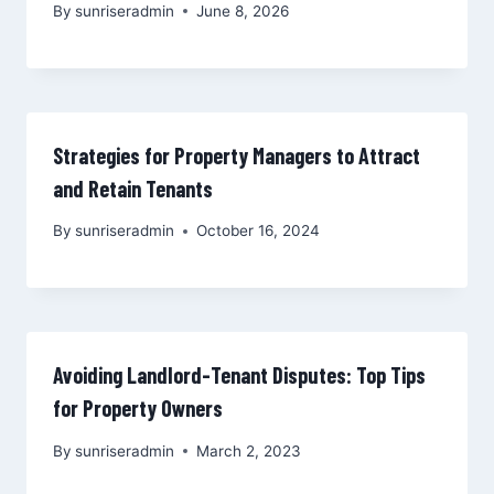
By
sunriseradmin
June 8, 2026
Strategies for Property Managers to Attract
and Retain Tenants
By
sunriseradmin
October 16, 2024
Avoiding Landlord-Tenant Disputes: Top Tips
for Property Owners
By
sunriseradmin
March 2, 2023