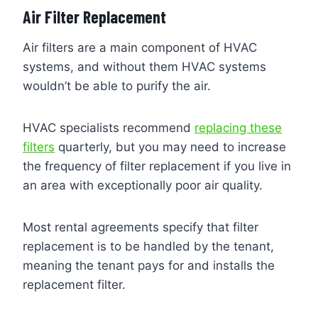
Air Filter Replacement
Air filters are a main component of HVAC
systems, and without them HVAC systems
wouldn’t be able to purify the air.
HVAC specialists recommend
replacing these
filters
quarterly, but you may need to increase
the frequency of filter replacement if you live in
an area with exceptionally poor air quality.
Most rental agreements specify that filter
replacement is to be handled by the tenant,
meaning the tenant pays for and installs the
replacement filter.