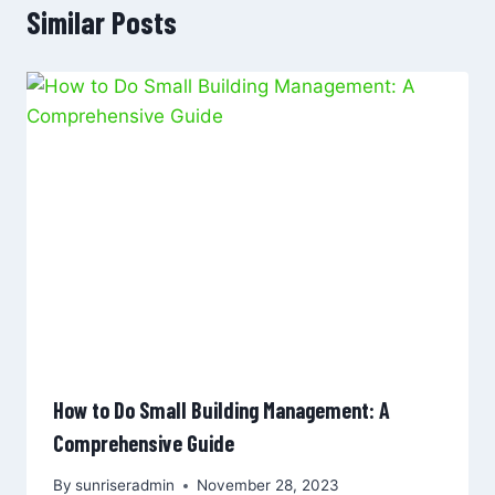
Similar Posts
How to Do Small Building Management: A
Comprehensive Guide
By
sunriseradmin
November 28, 2023