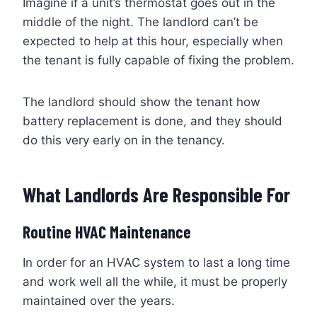
Imagine if a unit’s thermostat goes out in the
middle of the night. The landlord can’t be
expected to help at this hour, especially when
the tenant is fully capable of fixing the problem.
The landlord should show the tenant how
battery replacement is done, and they should
do this very early on in the tenancy.
What Landlords Are Responsible For
Routine HVAC Maintenance
In order for an HVAC system to last a long time
and work well all the while, it must be properly
maintained over the years.