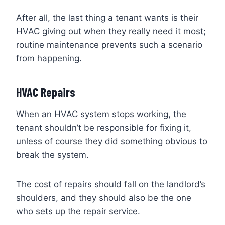
After all, the last thing a tenant wants is their
HVAC giving out when they really need it most;
routine maintenance prevents such a scenario
from happening.
HVAC Repairs
When an HVAC system stops working, the
tenant shouldn’t be responsible for fixing it,
unless of course they did something obvious to
break the system.
The cost of repairs should fall on the landlord’s
shoulders, and they should also be the one
who sets up the repair service.