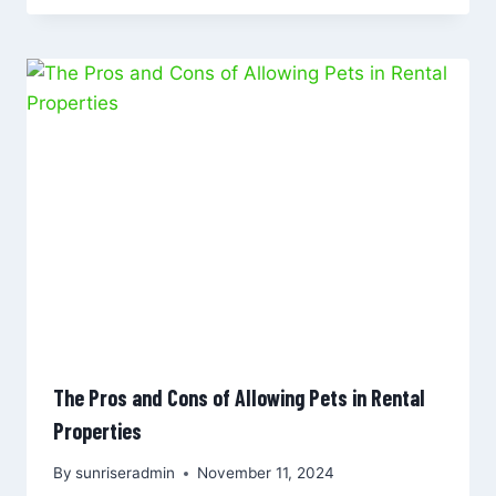
The Pros and Cons of Allowing Pets in Rental
Properties
By
sunriseradmin
November 11, 2024