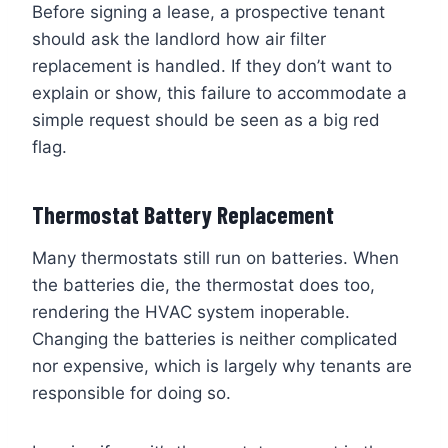
Before signing a lease, a prospective tenant
should ask the landlord how air filter
replacement is handled. If they don’t want to
explain or show, this failure to accommodate a
simple request should be seen as a big red
flag.
Thermostat Battery Replacement
Many thermostats still run on batteries. When
the batteries die, the thermostat does too,
rendering the HVAC system inoperable.
Changing the batteries is neither complicated
nor expensive, which is largely why tenants are
responsible for doing so.