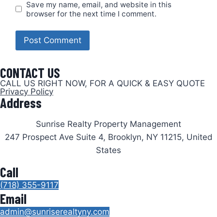
Save my name, email, and website in this
browser for the next time I comment.
CONTACT US
CALL US RIGHT NOW, FOR A QUICK & EASY QUOTE
Privacy Policy
Address
Sunrise Realty Property Management
247 Prospect Ave Suite 4, Brooklyn, NY 11215, United
States
Call
(718) 355-9117
Email
admin@sunriserealtyny.com