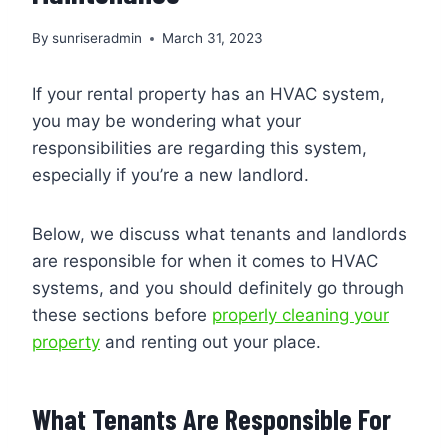
By
sunriseradmin
March 31, 2023
If your rental property has an HVAC system,
you may be wondering what your
responsibilities are regarding this system,
especially if you’re a new landlord.
Below, we discuss what tenants and landlords
are responsible for when it comes to HVAC
systems, and you should definitely go through
these sections before
properly cleaning your
property
and renting out your place.
What Tenants Are Responsible For