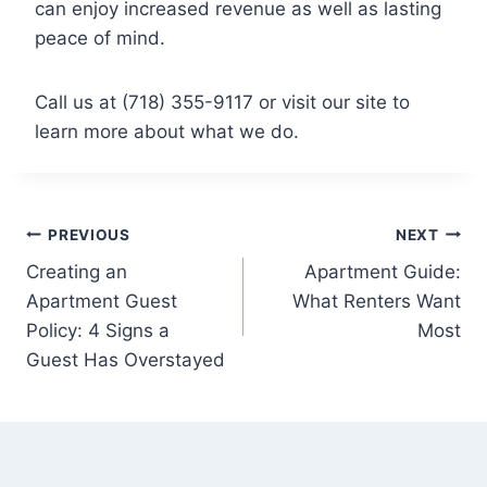
can enjoy increased revenue as well as lasting
peace of mind.
Call us at (718) 355-9117 or visit our site to
learn more about what we do.
Post
PREVIOUS
NEXT
Creating an
Apartment Guide:
navigation
Apartment Guest
What Renters Want
Policy: 4 Signs a
Most
Guest Has Overstayed