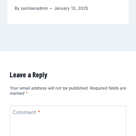
By
sunriseradmin
January 13, 2025
Leave a Reply
Your email address will not be published.
Required fields are
marked
*
Comment
*