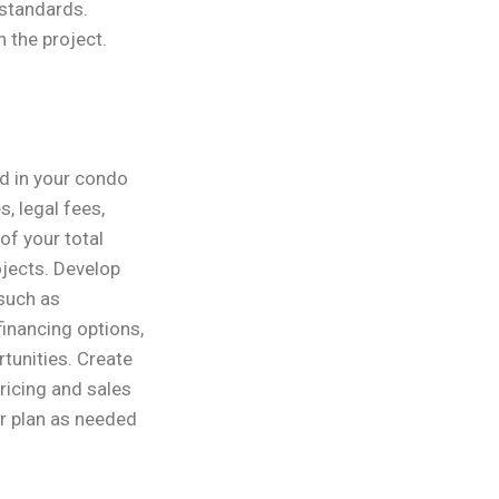
 standards.
 the project.
ed in your condo
, legal fees,
of your total
jects. Develop
 such as
inancing options,
rtunities. Create
ricing and sales
ur plan as needed