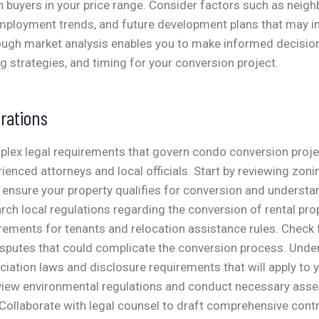
 buyers in your price range. Consider factors such as neig
ployment trends, and future development plans that may i
ough market analysis enables you to make informed decision
ng strategies, and timing for your conversion project.
rations
plex legal requirements that govern condo conversion proje
rienced attorneys and local officials. Start by reviewing zon
 ensure your property qualifies for conversion and underst
arch local regulations regarding the conversion of rental prop
rements for tenants and relocation assistance rules. Check fo
disputes that could complicate the conversion process. Und
ation laws and disclosure requirements that will apply to
iew environmental regulations and conduct necessary ass
Collaborate with legal counsel to draft comprehensive cont