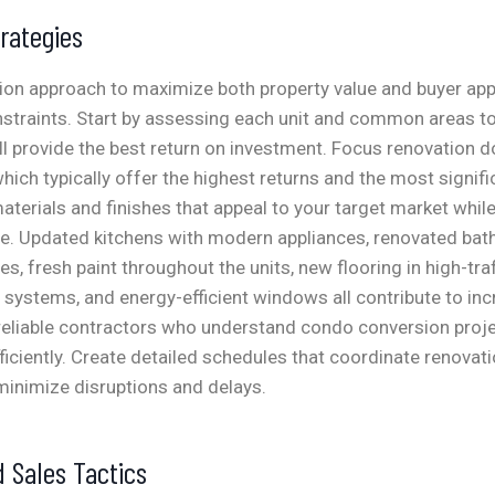
rategies
ion approach to maximize both property value and buyer app
straints. Start by assessing each unit and common areas to
 provide the best return on investment. Focus renovation do
ich typically offer the highest returns and the most signif
terials and finishes that appeal to your target market whil
ve. Updated kitchens with modern appliances, renovated ba
res, fresh paint throughout the units, new flooring in high-traf
 systems, and energy-efficient windows all contribute to in
 reliable contractors who understand condo conversion proj
iciently. Create detailed schedules that coordinate renovat
 minimize disruptions and delays.
 Sales Tactics