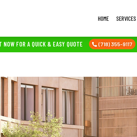
HOME
SERVICES
T NOW FOR A QUICK & EASY QUOTE
(718) 355-9117