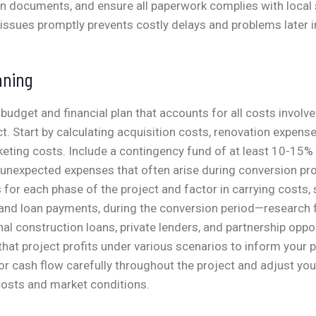
n documents, and ensure all paperwork complies with local
issues promptly prevents costly delays and problems later in
nning
 budget and financial plan that accounts for all costs involv
t. Start by calculating acquisition costs, renovation expenses
eting costs. Include a contingency fund of at least 10-15% 
 unexpected expenses that often arise during conversion pro
s for each phase of the project and factor in carrying costs,
 and loan payments, during the conversion period—research f
nal construction loans, private lenders, and partnership oppo
that project profits under various scenarios to inform your p
or cash flow carefully throughout the project and adjust yo
costs and market conditions.