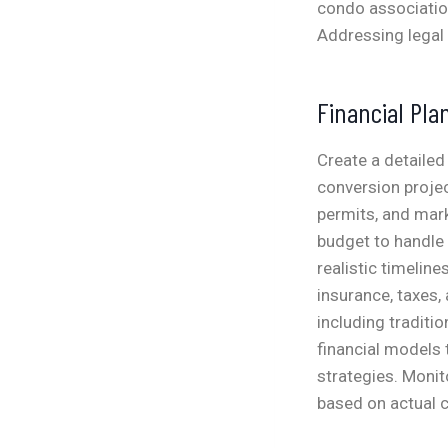
condo associatio
Addressing legal 
Financial Pla
Create a detailed
conversion projec
permits, and mark
budget to handle
realistic timeline
insurance, taxes,
including traditio
financial models 
strategies. Monit
based on actual 