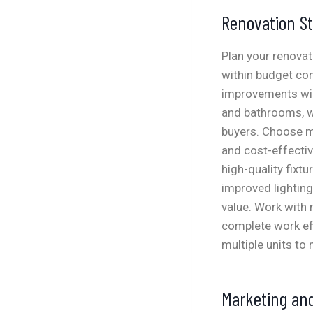
Renovation St
Plan your renovat
within budget con
improvements will
and bathrooms, wh
buyers. Choose ma
and cost-effecti
high-quality fixtu
improved lighting
value. Work with
complete work eff
multiple units to
Marketing and