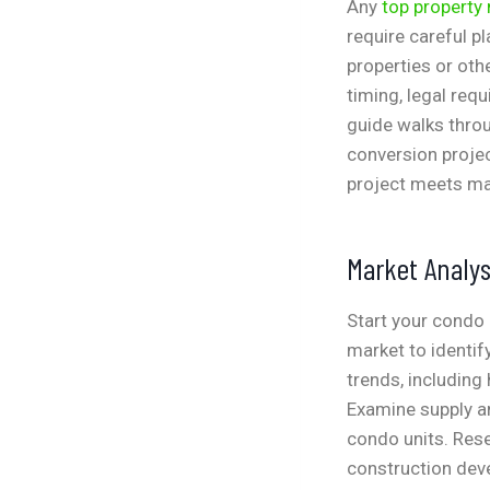
Any
top propert
require careful p
properties or ot
timing, legal req
guide walks throu
conversion proje
project meets ma
Market Analys
Start your condo 
market to identif
trends, including
Examine supply an
condo units. Res
construction deve