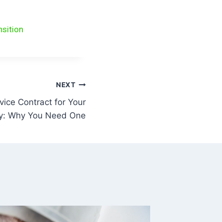
nsition
NEXT
vice Contract for Your
ty: Why You Need One