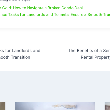
r Gold: How to Navigate a Broken Condo Deal
ance Tasks for Landlords and Tenants: Ensure a Smooth Tra
ks for Landlords and
The Benefits of a Ser
ooth Transition
Rental Proper