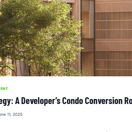
MENT
egy: A Developer’s Condo Conversion 
une 11, 2025