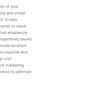
its of your
hy and virtual
ch. Create
sites to reach
 that emphasize
ompetitively based
rovide excellent
o inquiries and
ng cost
ack marketing
ponse to optimize