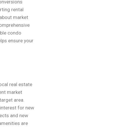
conversions
rting rental
 about market
s comprehensive
able condo
lps ensure your
cal real estate
rent market
target area.
interest for new
jects and new
amenities are