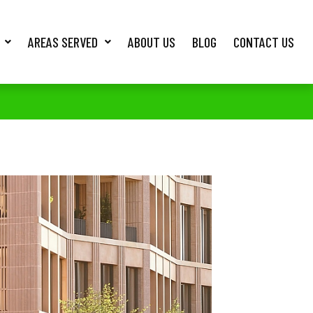
AREAS SERVED
ABOUT US
BLOG
CONTACT US