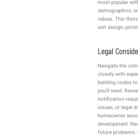
most popular with
demographics, em
values. This thor
unit design, prici
Legal Conside
Navigate the com
closely with expe
building codes to
you’ll need. Rese
notification requi
issues, or legal 
homeowner associ
development. Rev
future problems. 