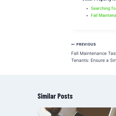
Searching fo
Fall Mainten
PREVIOUS
Fall Maintenance Tas
Tenants: Ensure a Sm
Similar Posts