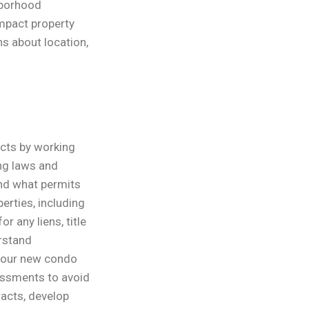
hborhood
mpact property
s about location,
cts by working
ing laws and
and what permits
erties, including
r any liens, title
erstand
 your new condo
essments to avoid
racts, develop