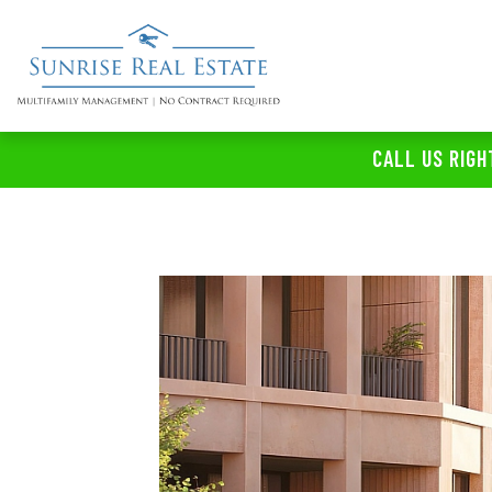
CALL US RIGH