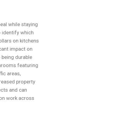
eal while staying
 identify which
llars on kitchens
icant impact on
e being durable
throoms featuring
fic areas,
creased property
ects and can
ion work across