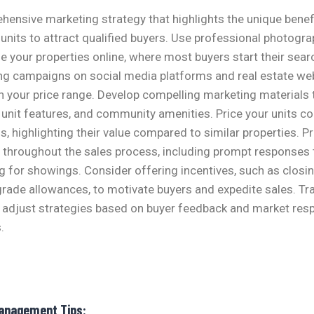
ensive marketing strategy that highlights the unique benef
nits to attract qualified buyers. Use professional photograp
 your properties online, where most buyers start their sear
ng campaigns on social media platforms and real estate web
in your price range. Develop compelling marketing materials
, unit features, and community amenities. Price your units c
s, highlighting their value compared to similar properties. P
throughout the sales process, including prompt responses t
ng for showings. Consider offering incentives, such as closi
rade allowances, to motivate buyers and expedite sales. Tr
adjust strategies based on buyer feedback and market res
.
Management Tips: