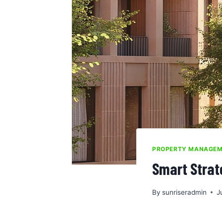
PROPERTY MANAGE
Smart Strat
By
sunriseradmin
J