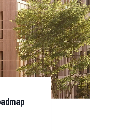
Roadmap