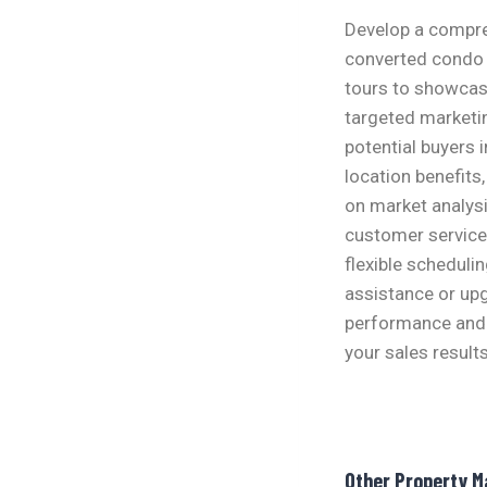
Develop a compreh
converted condo u
tours to showcase
targeted marketi
potential buyers 
location benefits
on market analysi
customer service 
flexible scheduli
assistance or upg
performance and 
your sales results
Other Property 