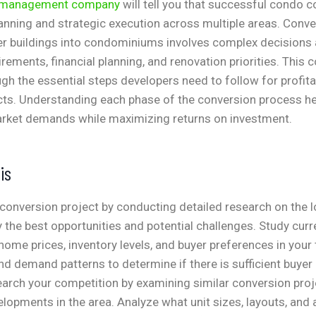
y management company
will tell you that successful condo 
lanning and strategic execution across multiple areas. Conve
her buildings into condominiums involves complex decisions
uirements, financial planning, and renovation priorities. Thi
gh the essential steps developers need to follow for profit
cts. Understanding each phase of the conversion process he
rket demands while maximizing returns on investment.
is
conversion project by conducting detailed research on the lo
y the best opportunities and potential challenges. Study cur
 home prices, inventory levels, and buyer preferences in your 
d demand patterns to determine if there is sufficient buyer 
earch your competition by examining similar conversion pro
lopments in the area. Analyze what unit sizes, layouts, and 