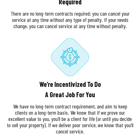
Required
There are no long-term contracts required; you can cancel your
service at any time without any type of penalty. If your needs
change, you can cancel service at any time without penalty.
We’re Incentivized To Do
A Great Job For You
We have no long-term contract requirement, and aim to keep
clients on a long-term basis. We know that if we prove our
excellent value to you, you’ll be a client for life (or until you decide
to sell your property). If we deliver poor service, we know that you’ll
cancel service.