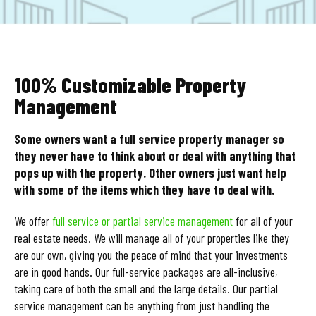
100% Customizable Property
Management
Some owners want a full service property manager so
they never have to think about or deal with anything that
pops up with the property. Other owners just want help
with some of the items which they have to deal with.
We offer
full service or partial service management
for all of your
real estate needs. We will manage all of your properties like they
are our own, giving you the peace of mind that your investments
are in good hands. Our full-service packages are all-inclusive,
taking care of both the small and the large details. Our partial
service management can be anything from just handling the