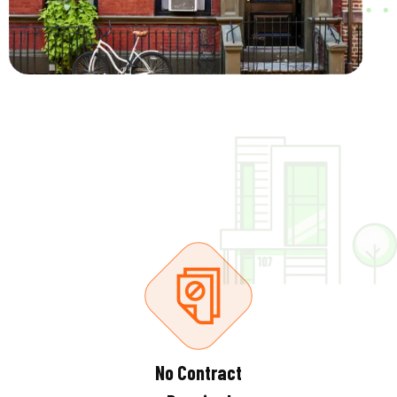
No Contract