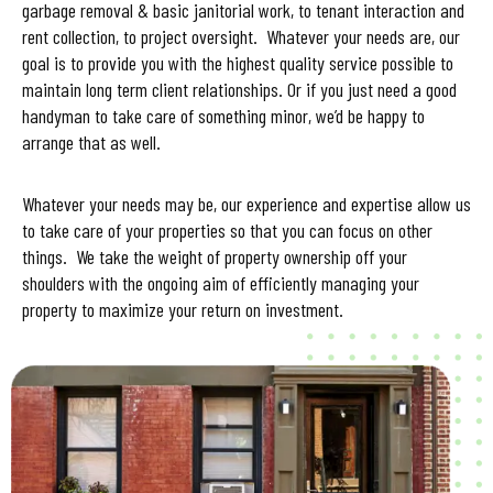
garbage removal & basic janitorial work, to tenant interaction and
rent collection, to project oversight. Whatever your needs are, our
goal is to provide you with the highest quality service possible to
maintain long term client relationships. Or if you just need a good
handyman to take care of something minor, we’d be happy to
arrange that as well.
Whatever your needs may be, our experience and expertise allow us
to take care of your properties so that you can focus on other
things. We take the weight of property ownership off your
shoulders with the ongoing aim of efficiently managing your
property to maximize your return on investment.