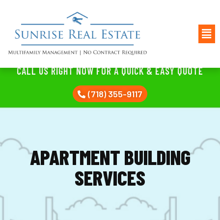
CALL US RIGHT NOW FOR A QUICK & EASY QUOTE
(718) 355-9117
APARTMENT BUILDING
SERVICES