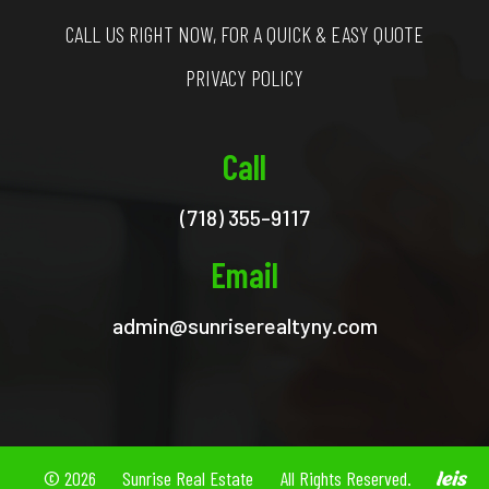
CALL US RIGHT NOW, FOR A QUICK & EASY QUOTE
PRIVACY POLICY
Call
(718) 355-9117
Email
admin@sunriserealtyny.com
© 2026
Sunrise Real Estate
All Rights Reserved.