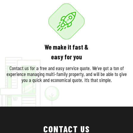
We make it fast &
easy for you
Contact us for a free and easy service quote. We’ve got a ton of
experience managing multi-family property, and will be able to give
you a quick and economical quote. It’s that simple.
CONTACT US