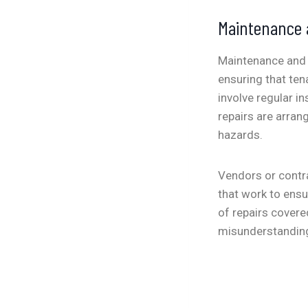
Maintenance 
Maintenance and r
ensuring that ten
involve regular i
repairs are arran
hazards.
Vendors or contr
that work to ens
of repairs covere
misunderstandin