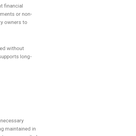
t financial
ayments or non-
ty owners to
led without
supports long-
y necessary
ng maintained in