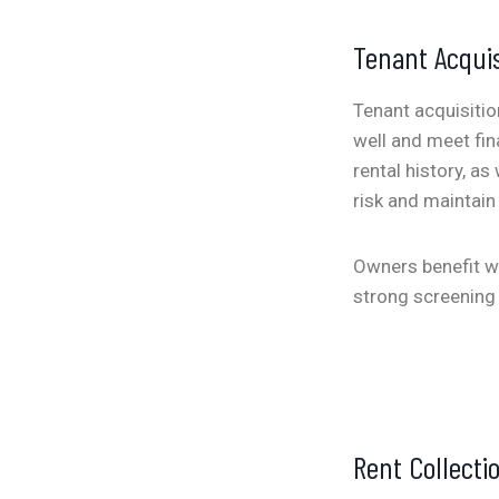
Tenant Acquis
Tenant acquisition
well and meet fin
rental history, a
risk and maintain
Owners benefit wh
strong screening 
Rent Collect