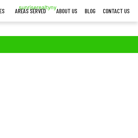
ES
AREAS SERVED
ABOUT US
BLOG
CONTACT US