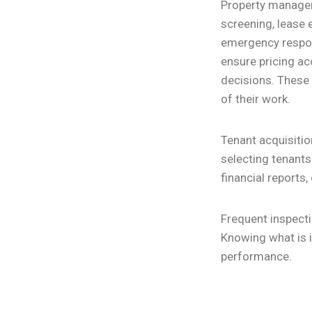
Property manageme
screening, lease 
emergency resp
ensure pricing ac
decisions. These 
of their work.
Tenant acquisitio
selecting tenants
financial report
Frequent inspect
Knowing what is 
performance.