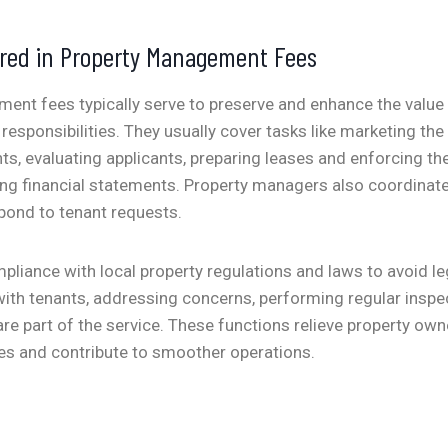
ered in Property Management Fees
nt fees typically serve to preserve and enhance the value 
 responsibilities. They usually cover tasks like marketing the
ts, evaluating applicants, preparing leases and enforcing th
ing financial statements.
Property managers also coordinat
spond to tenant requests.
liance with local property regulations and laws to avoid lega
th tenants, addressing concerns, performing regular inspe
re part of the service. These functions relieve property own
s and contribute to smoother operations.