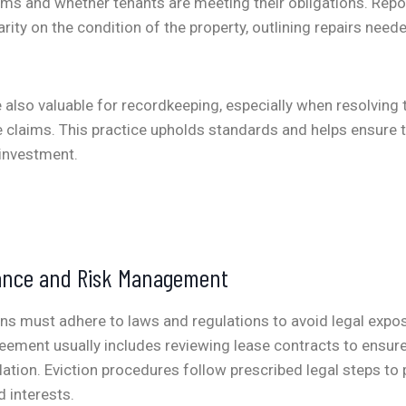
erms and whether tenants are meeting their obligations. Rep
arity on the condition of the property, outlining repairs nee
 also valuable for recordkeeping, especially when resolving
ce claims. This practice upholds standards and helps ensure 
investment.
ance and Risk Management
ns must adhere to laws and regulations to avoid legal expo
ment usually includes reviewing lease contracts to ensure
slation. Eviction procedures follow prescribed legal steps to 
d interests.