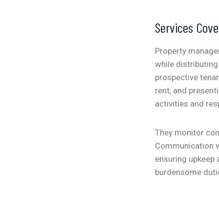
Services Cov
Property manageme
while distributing
prospective tenan
rent, and present
activities and re
They monitor comp
Communication wi
ensuring upkeep a
burdensome dutie