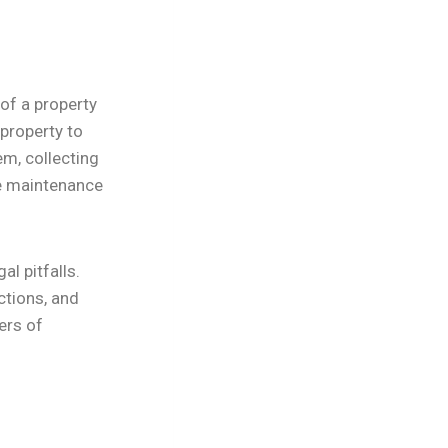
of a property
 property to
em, collecting
e maintenance
l pitfalls.
ctions, and
ers of