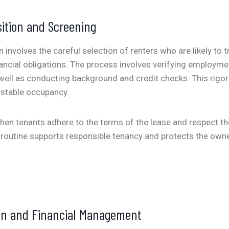
ition and Screening
 involves the careful selection of renters who are likely to t
ancial obligations. The process involves verifying employme
s well as conducting background and credit checks. This rigo
 stable occupancy.
en tenants adhere to the terms of the lease and respect th
routine supports responsible tenancy and protects the owne
ion and Financial Management