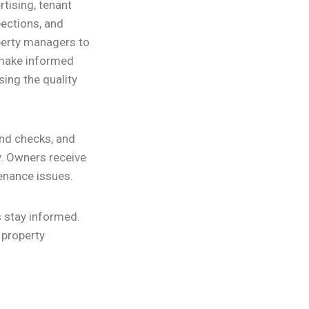
tising, tenant
pections, and
perty managers to
o make informed
sing the quality
und checks, and
y. Owners receive
enance issues.
s stay informed.
 property