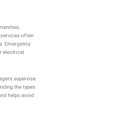
menities,
 services often
es. Emergency
 electrical
agers supervise
nding the types
and helps avoid