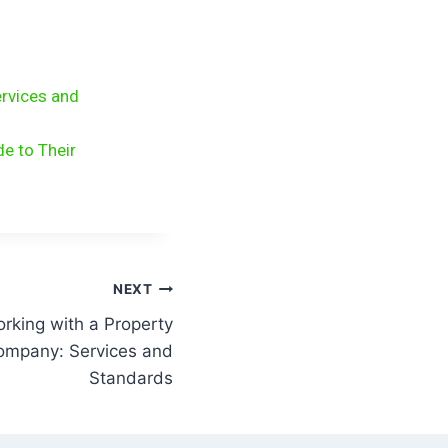
rvices and
e to Their
NEXT
rking with a Property
mpany: Services and
Standards