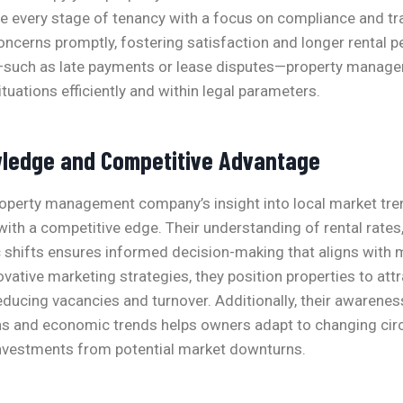
 every stage of tenancy with a focus on compliance and tr
ncerns promptly, fostering satisfaction and longer rental 
—such as late payments or lease disputes—property manage
tuations efficiently and within legal parameters.
ledge and Competitive Advantage
roperty management company’s insight into local market tre
ith a competitive edge. Their understanding of rental rates,
shifts ensures informed decision-making that aligns with
vative marketing strategies, they position properties to attr
reducing vacancies and turnover. Additionally, their awarenes
s and economic trends helps owners adapt to changing ci
 investments from potential market downturns.