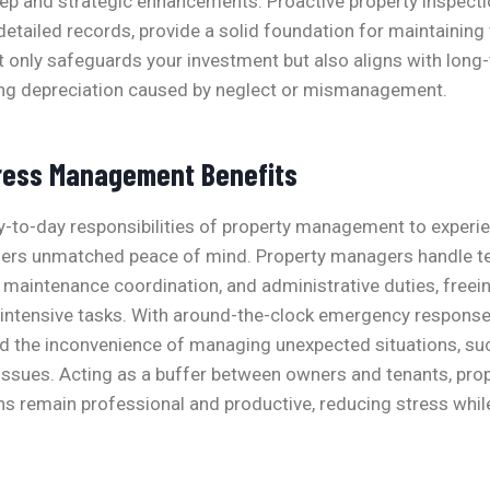
ep and strategic enhancements. Proactive property inspecti
tailed records, provide a solid foundation for maintaining 
 only safeguards your investment but also aligns with long-
ing depreciation caused by neglect or mismanagement.
ress Management Benefits
y-to-day responsibilities of property management to experi
fers unmatched peace of mind. Property managers handle t
maintenance coordination, and administrative duties, free
-intensive tasks. With around-the-clock emergency response
d the inconvenience of managing unexpected situations, su
 issues. Acting as a buffer between owners and tenants, pr
ns remain professional and productive, reducing stress whil