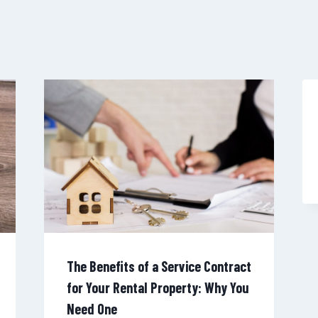
The Benefits of a Service Contract
for Your Rental Property: Why You
Need One