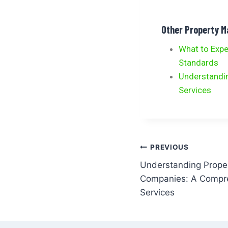
Other Property 
What to Exp
Standards
Understandi
Services
PREVIOUS
Understanding Prop
Companies: A Compre
Services