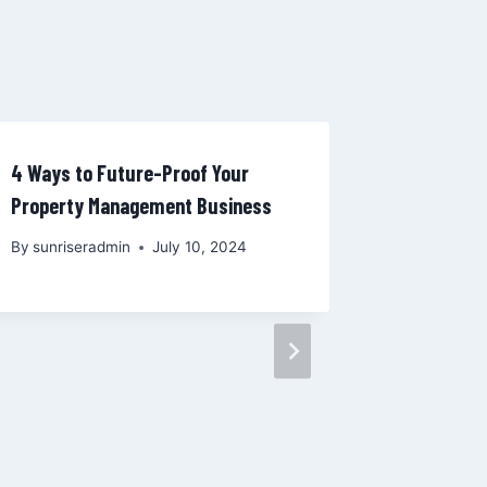
4 Ways to Future-Proof Your
Property Management Business
By
sunriseradmin
July 10, 2024
The Impa
Technolog
What Lan