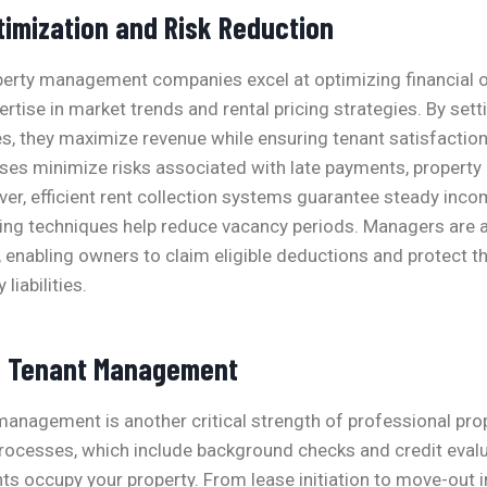
timization and Risk Reduction
perty management companies excel at optimizing financial
ertise in market trends and rental pricing strategies. By set
tes, they maximize revenue while ensuring tenant satisfaction
ses minimize risks associated with late payments, property
ver, efficient rent collection systems guarantee steady inco
ng techniques help reduce vacancy periods. Managers are a
s, enabling owners to claim eligible deductions and protect t
iabilities.
l Tenant Management
management is another critical strength of professional pr
processes, which include background checks and credit evalu
nts occupy your property. From lease initiation to move-out 