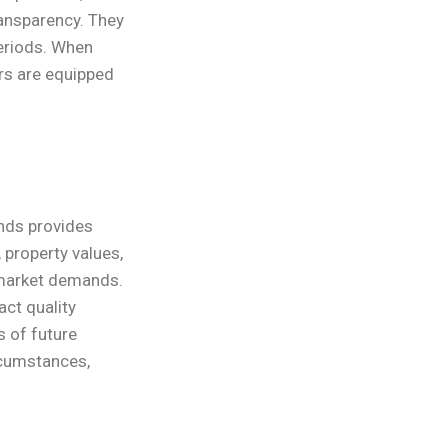
ansparency. They
periods. When
rs are equipped
nds provides
 property values,
 market demands.
act quality
s of future
rcumstances,