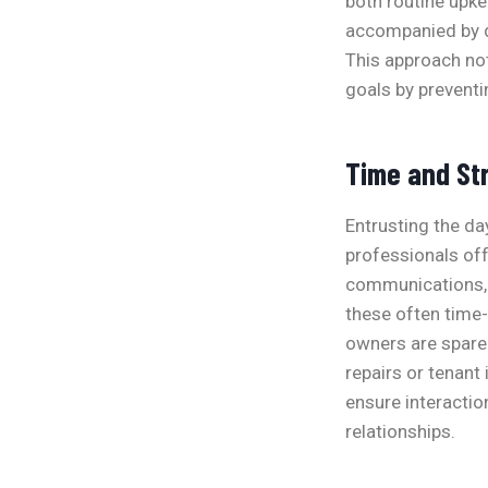
both routine upke
accompanied by de
This approach not
goals by prevent
Time and St
Entrusting the da
professionals of
communications, 
these often time
owners are spare
repairs or tenant
ensure interactio
relationships.