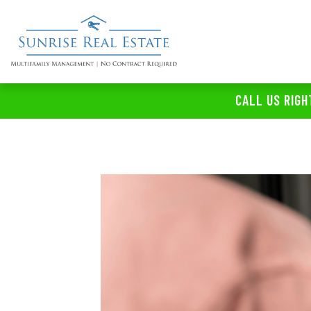
CALL US RIGH