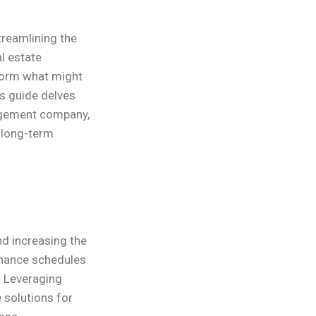
reamlining the
l estate
form what might
s guide delves
nagement company,
d long-term
nd increasing the
enance schedules
. Leveraging
e solutions for