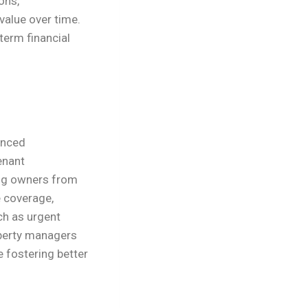
ons,
value over time.
term financial
enced
enant
ing owners from
 coverage,
ch as urgent
operty managers
e fostering better