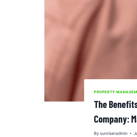
PROPERTY MANAGE
The Benefit
Company: Ma
By
sunriseradmin
J