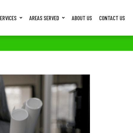
ERVICES
AREAS SERVED
ABOUT US
CONTACT US