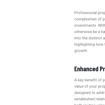
Professional pro
complexities of p
investments. Wit
otherwise be a h
into the distinc
highlighting how 
growth.
Enhanced Pr
A key benefit of 
value of your pr
designed to addre
established relat