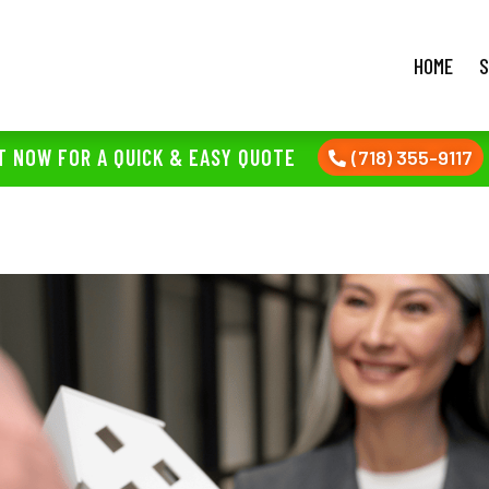
HOME
S
T NOW FOR A QUICK & EASY QUOTE
(718) 355-9117