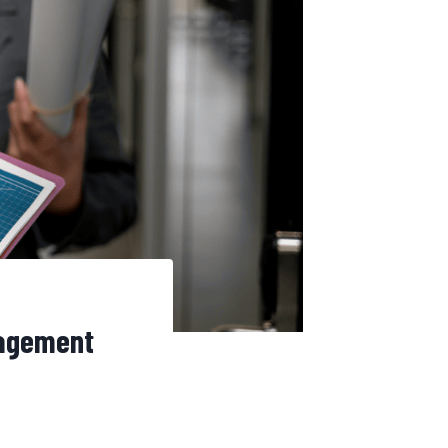
nagement