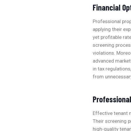
Financial Op
Professional pro
applying their exp
yet profitable ra
screening proces
violations. Moreo
advanced marketi
in tax regulation
from unnecessary l
Professiona
Effective tenant 
Their screening 
high-quality tena