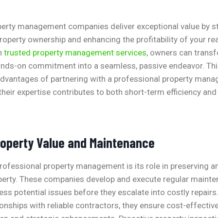
perty management companies deliver exceptional value by st
roperty ownership and enhancing the profitability of your rea
h
trusted property management services
, owners can trans
ands-on commitment into a seamless, passive endeavor. Thi
t advantages of partnering with a professional property ma
their expertise contributes to both short-term efficiency an
operty Value and Maintenance
professional property management is its role in preserving a
operty. These companies develop and execute regular maint
ss potential issues before they escalate into costly repairs
ionships with reliable contractors, they ensure cost-effectiv