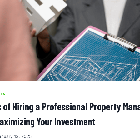
MENT
s of Hiring a Professional Property Ma
ximizing Your Investment
anuary 13, 2025