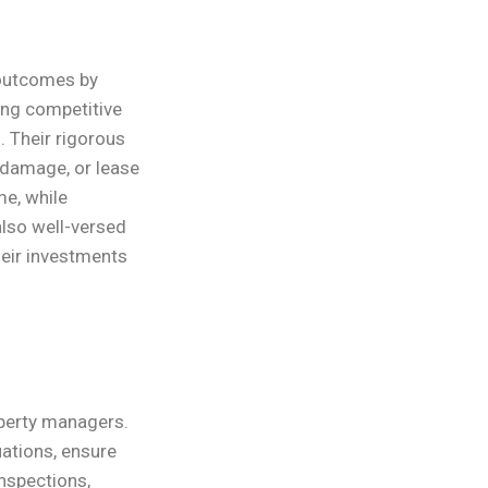
 outcomes by
ting competitive
. Their rigorous
 damage, or lease
me, while
lso well-versed
heir investments
operty managers.
ations, ensure
inspections,