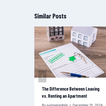
Similar Posts
 Managers
nants
16, 2024
The Difference Between Leasing
vs. Renting an Apartment
By
sunriseradmin
December 15, 2024