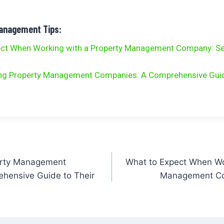
Management Tips:
ect When Working with a Property Management Company: Se
ng Property Management Companies: A Comprehensive Guid
erty Management
What to Expect When Wo
hensive Guide to Their
Management Co