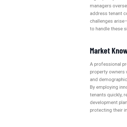
managers oversee
address tenant co
challenges arise
to handle these si
Market Know
A professional p
property owners w
and demographic 
By employing inno
tenants quickly, 
development plan
protecting their