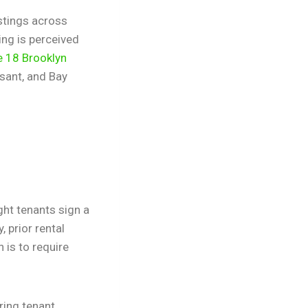
istings across
ing is perceived
e 18 Brooklyn
sant, and Bay
ght tenants sign a
 prior rental
 is to require
ring tenant