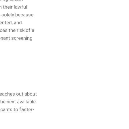
 their lawful
 solely because
ented, and
es the risk of a
enant screening
reaches out about
he next available
cants to faster-