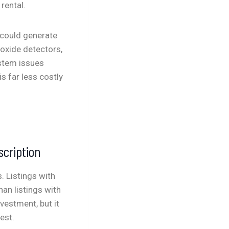
rental.
t could generate
oxide detectors,
ystem issues
s far less costly
scription
. Listings with
han listings with
vestment, but it
est.