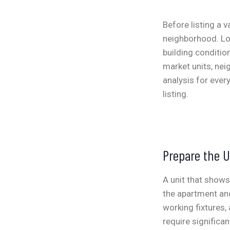
Before listing a 
neighborhood. Loo
building condition
market units, ne
analysis for ever
listing.
Prepare the U
A unit that shows
the apartment and
working fixtures,
require significan