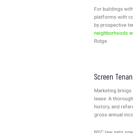
For buildings wit
platforms with co
by prospective te
neighborhoods w
Ridge.
Screen Tenan
Marketing brings 
lease. A thorough
history, and refe
gross annual inco
NYC law sets spec