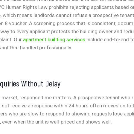
C Human Rights Law prohibits rejecting applicants based on
, which means landlords cannot refuse a prospective tenant
on 8 voucher. A screening process that is consistent, docum
way to every applicant protects the building owner and reduc
laint. Our
apartment building services
include end-to-end t
ant that handled professionally.
quiries Without Delay
al market, response time matters. A prospective tenant who 
s not receive a response within 24 hours often moves on to t
ners who are slow to respond to showing requests lose appli
 even when the unit is well-priced and shows well.