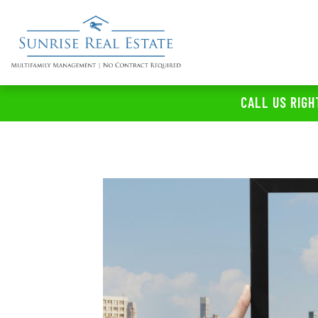
CALL US RIGH