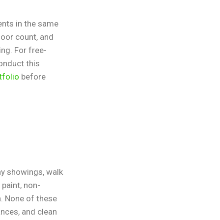
ents in the same
loor count, and
ing. For free-
onduct this
tfolio
before
any showings, walk
paint, non-
n. None of these
iances, and clean