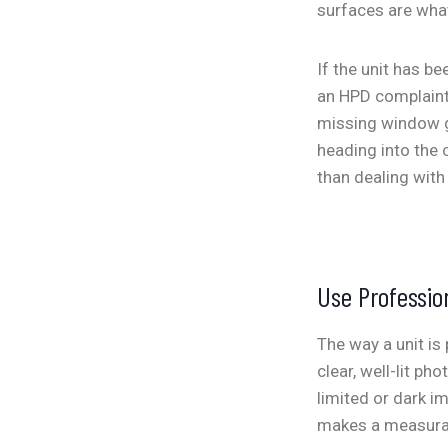
surfaces are what
If the unit has b
an HPD complaint
missing window gu
heading into the 
than dealing with 
Use Professio
The way a unit is
clear, well-lit ph
limited or dark i
makes a measurabl