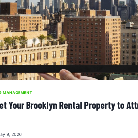
NG MANAGEMENT
et Your Brooklyn Rental Property to Att
ay 9, 2026