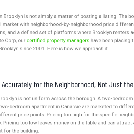
in Brooklyn is not simply a matter of posting a listing. The 
al market with neighborhood-by-neighborhood price differenc
ns, and a defined set of platforms where Brooklyn renters ac
te Corp, our
certified property managers
have been placing t
Brooklyn since 2001. Here is how we approach it.
t Accurately for the Neighborhood, Not Just th
 Brooklyn is not uniform across the borough. A two-bedroom
 two-bedroom apartment in Canarsie are marketed to differe
fferent price points. Pricing too high for the specific neigh
 Pricing too low leaves money on the table and can attract
it for the building.