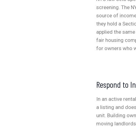
screening. The NY
source of income
they hold a Secti
applied the same 
fair housing comp
for owners who w
Respond to In
In an active rent
a listing and doe
unit. Building ow
moving landlords,