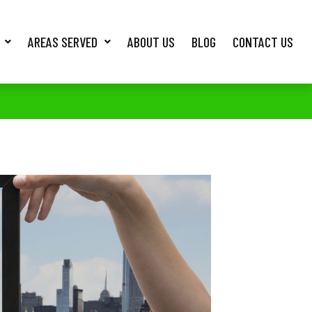
AREAS SERVED
ABOUT US
BLOG
CONTACT US