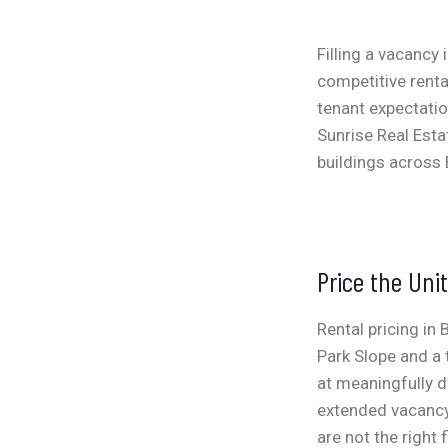
Filling a vacancy 
competitive rent
tenant expectatio
Sunrise Real Esta
buildings across 
Price the Uni
Rental pricing in
Park Slope and a
at meaningfully di
extended vacancy.
are not the right f