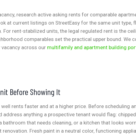
vacancy, research active asking rents for comparable apartm
k at current listings on StreetEasy for the same unit type, f
. For rent-stabilized units, the legal regulated rent is the ceil
ighborhood comparables set the practical upper bound. We c
y vacancy across our
multifamily and apartment building por
nit Before Showing It
 well rents faster and at a higher price. Before scheduling 
 address anything a prospective tenant would flag: chipped 
 a bathroom that needs cleaning, or a kitchen that looks wor
t renovation. Fresh paint in a neutral color, functioning appl