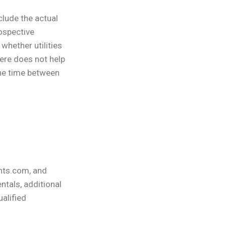
clude the actual
ospective
whether utilities
here does not help
the time between
nts.com, and
ntals, additional
ualified