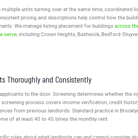
h multiple units turning over at the same time, coordinated l
nsistent pricing and descriptions help control how the build
nants. We manage listing placement for buildings
across th
e serve
, including Crown Heights, Bushwick, Bedford-Stuyve
ts Thoroughly and Consistently
applicants to the door. Screening determines whether the ri
 screening process covers income verification, credit history,
rences from previous landlords. Standard practice in Brooklyn
me of at least 40 to 45 times the monthly rent.
ific rules about what landlords can and cannot consider du