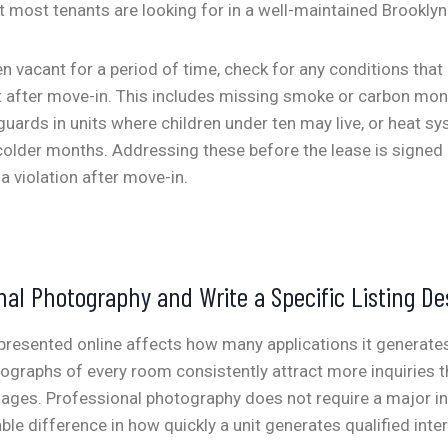
 most tenants are looking for in a well-maintained Brooklyn 
een vacant for a period of time, check for any conditions tha
 after move-in. This includes missing smoke or carbon mon
ards in units where children under ten may live, or heat s
colder months. Addressing these before the lease is signed i
a violation after move-in.
nal Photography and Write a Specific Listing De
 presented online affects how many applications it generates
otographs of every room consistently attract more inquiries t
mages. Professional photography does not require a major in
e difference in how quickly a unit generates qualified inter