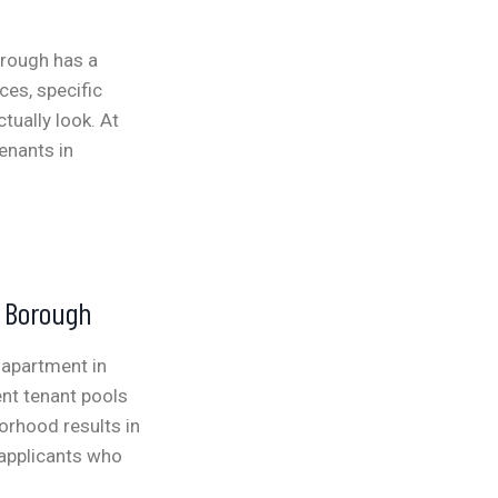
borough has a
es, specific
tually look. At
enants in
e Borough
 apartment in
nt tenant pools
borhood results in
 applicants who