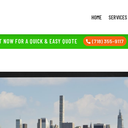
HOME
SERVICES
T NOW FOR A QUICK & EASY QUOTE
(718) 355-9117