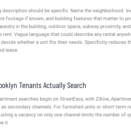
ng description should be specific. Name the neighborhood. In
e footage if known, and building features that matter to pr
laundry in the building, outdoor space, subway proximity, and 
he rent. Vague language that could describe any rental anyw
 decide whether a unit fits their needs. Specificity reduces 
ed lease.
ooklyn Tenants Actually Search
artment searches begin on StreetEasy, with Zillow, Apartme
g as secondary channels. For furnished units or short-term re
Listing a vacancy on only one channel limits the number of q
e it.