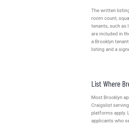
The written listi
room count, squar
tenants, such as 
are included in t
a Brooklyn tenant
listing and a sign
List Where Br
Most Brooklyn ap
Craigslist servin
platforms apply. 
applicants who se