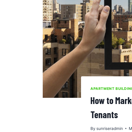
APARTMENT BUILDI
How to Mark
Tenants
By
sunriseradmin
M