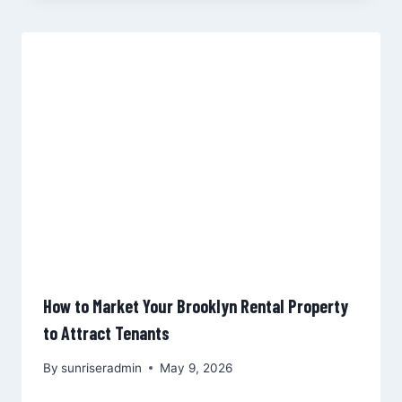
How to Market Your Brooklyn Rental Property
to Attract Tenants
By
sunriseradmin
May 9, 2026