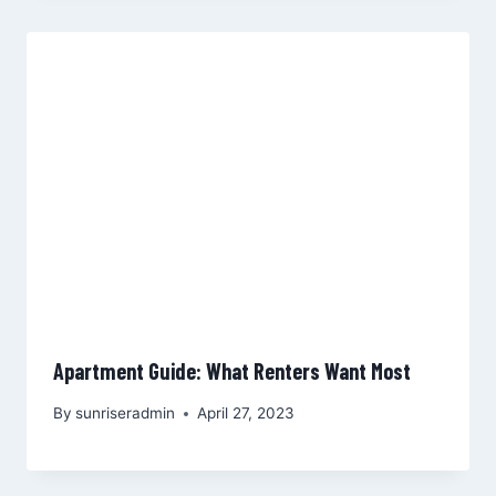
Apartment Guide: What Renters Want Most
By
sunriseradmin
April 27, 2023