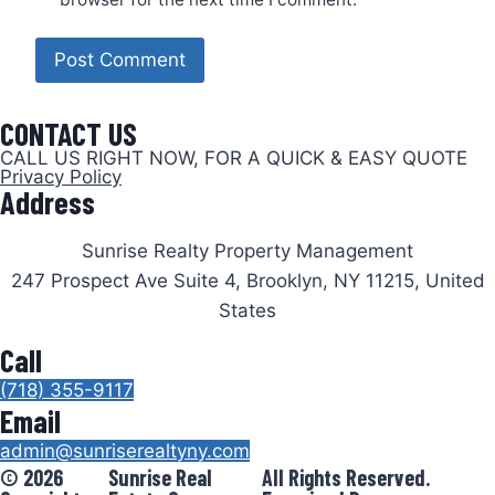
CONTACT US
CALL US RIGHT NOW, FOR A QUICK & EASY QUOTE
Privacy Policy
Address
Sunrise Realty Property Management
247 Prospect Ave Suite 4, Brooklyn, NY 11215, United
States
Call
(718) 355-9117
Email
admin@sunriserealtyny.com
© 2026
Sunrise Real
All Rights Reserved.