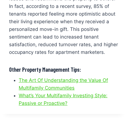
In fact, according to a recent survey, 85% of
tenants reported feeling more optimistic about
their living experience when they received a
personalized move-in gift. This positive
sentiment can lead to increased tenant
satisfaction, reduced turnover rates, and higher
occupancy rates for apartment marketers.
Other Property Management Tips:
The Art Of Understanding the Value Of
Multifamily Communities
What’s Your Multifamily Investing Style:
Passive or Proactive?