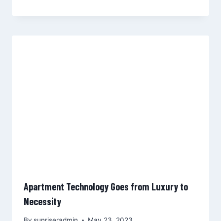
Apartment Technology Goes from Luxury to
Necessity
By
sunriseradmin
May 23, 2023