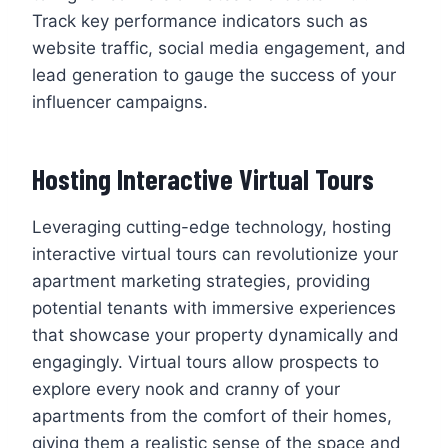
Track key performance indicators such as
website traffic, social media engagement, and
lead generation to gauge the success of your
influencer campaigns.
Hosting Interactive Virtual Tours
Leveraging cutting-edge technology, hosting
interactive virtual tours can revolutionize your
apartment marketing strategies, providing
potential tenants with immersive experiences
that showcase your property dynamically and
engagingly. Virtual tours allow prospects to
explore every nook and cranny of your
apartments from the comfort of their homes,
giving them a realistic sense of the space and