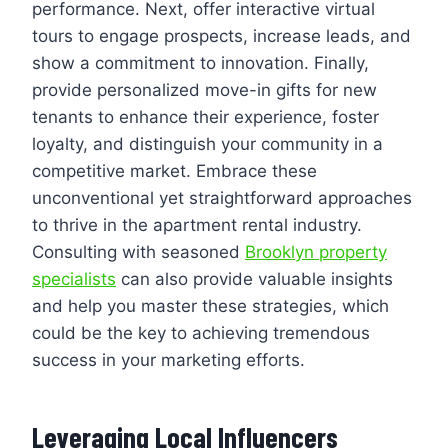
performance. Next, offer interactive virtual
tours to engage prospects, increase leads, and
show a commitment to innovation. Finally,
provide personalized move-in gifts for new
tenants to enhance their experience, foster
loyalty, and distinguish your community in a
competitive market. Embrace these
unconventional yet straightforward approaches
to thrive in the apartment rental industry.
Consulting with seasoned
Brooklyn property
specialists
can also provide valuable insights
and help you master these strategies, which
could be the key to achieving tremendous
success in your marketing efforts.
Leveraging Local Influencers