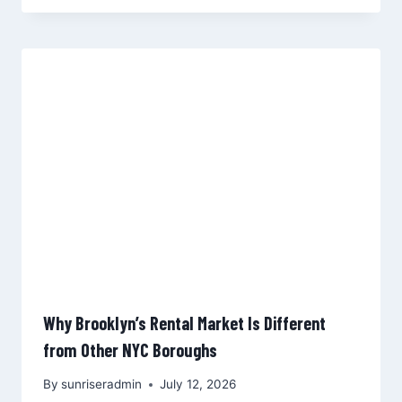
Why Brooklyn’s Rental Market Is Different
from Other NYC Boroughs
By
sunriseradmin
July 12, 2026