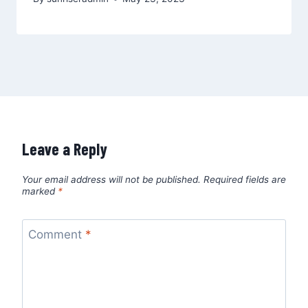
Leave a Reply
Your email address will not be published.
Required fields are
marked
*
Comment
*