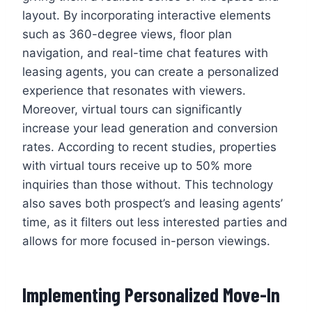
layout. By incorporating interactive elements
such as 360-degree views, floor plan
navigation, and real-time chat features with
leasing agents, you can create a personalized
experience that resonates with viewers.
Moreover, virtual tours can significantly
increase your lead generation and conversion
rates. According to recent studies, properties
with virtual tours receive up to 50% more
inquiries than those without. This technology
also saves both prospect’s and leasing agents’
time, as it filters out less interested parties and
allows for more focused in-person viewings.
Implementing Personalized Move-In