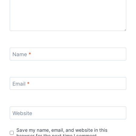
Name
*
Email
*
Website
Save my name, email, and website in this
browser for the next time I comment.