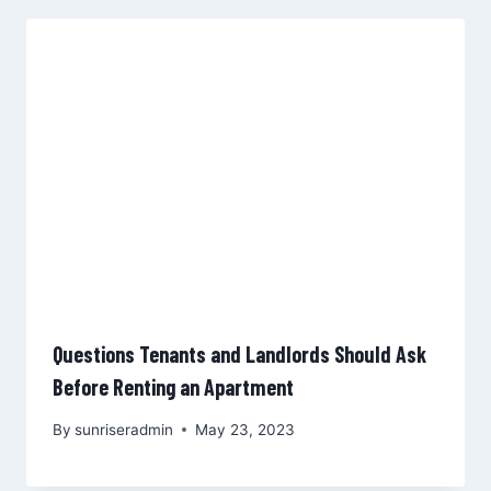
Questions Tenants and Landlords Should Ask
Before Renting an Apartment
By
sunriseradmin
May 23, 2023