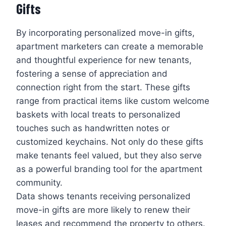
Gifts
By incorporating personalized move-in gifts,
apartment marketers can create a memorable
and thoughtful experience for new tenants,
fostering a sense of appreciation and
connection right from the start. These gifts
range from practical items like custom welcome
baskets with local treats to personalized
touches such as handwritten notes or
customized keychains. Not only do these gifts
make tenants feel valued, but they also serve
as a powerful branding tool for the apartment
community.
Data shows tenants receiving personalized
move-in gifts are more likely to renew their
leases and recommend the property to others.