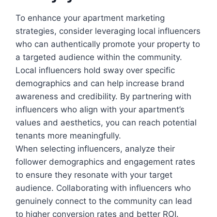
To enhance your apartment marketing
strategies, consider leveraging local influencers
who can authentically promote your property to
a targeted audience within the community.
Local influencers hold sway over specific
demographics and can help increase brand
awareness and credibility. By partnering with
influencers who align with your apartment’s
values and aesthetics, you can reach potential
tenants more meaningfully.
When selecting influencers, analyze their
follower demographics and engagement rates
to ensure they resonate with your target
audience. Collaborating with influencers who
genuinely connect to the community can lead
to higher conversion rates and better ROI.