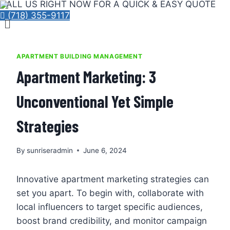
CALL US RIGHT NOW FOR A QUICK & EASY QUOTE
Skip
(718) 355-9117
Menu
to
content
APARTMENT BUILDING MANAGEMENT
Apartment Marketing: 3
Unconventional Yet Simple
Strategies
By
sunriseradmin
June 6, 2024
Innovative apartment marketing strategies can
set you apart. To begin with, collaborate with
local influencers to target specific audiences,
boost brand credibility, and monitor campaign