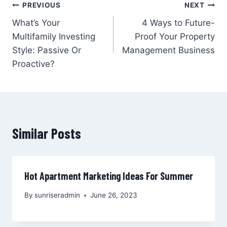
Post
PREVIOUS
NEXT
What’s Your
4 Ways to Future-
navigation
Multifamily Investing
Proof Your Property
Style: Passive Or
Management Business
Proactive?
Similar Posts
Hot Apartment Marketing Ideas For Summer
By
sunriseradmin
June 26, 2023