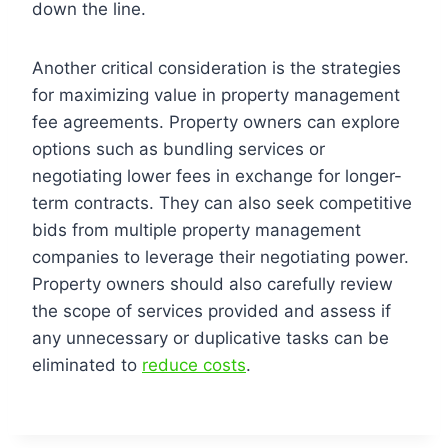
down the line.
Another critical consideration is the strategies
for maximizing value in property management
fee agreements. Property owners can explore
options such as bundling services or
negotiating lower fees in exchange for longer-
term contracts. They can also seek competitive
bids from multiple property management
companies to leverage their negotiating power.
Property owners should also carefully review
the scope of services provided and assess if
any unnecessary or duplicative tasks can be
eliminated to
reduce costs
.