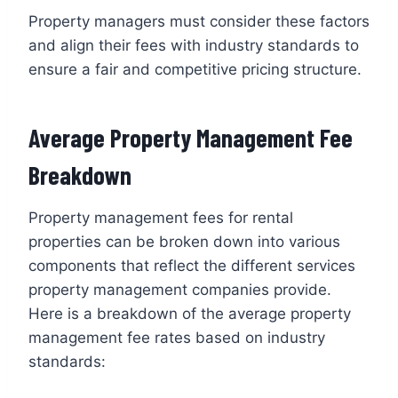
Property managers must consider these factors
and align their fees with industry standards to
ensure a fair and competitive pricing structure.
Average Property Management Fee
Breakdown
Property management fees for rental
properties can be broken down into various
components that reflect the different services
property management companies provide.
Here is a breakdown of the average property
management fee rates based on industry
standards: