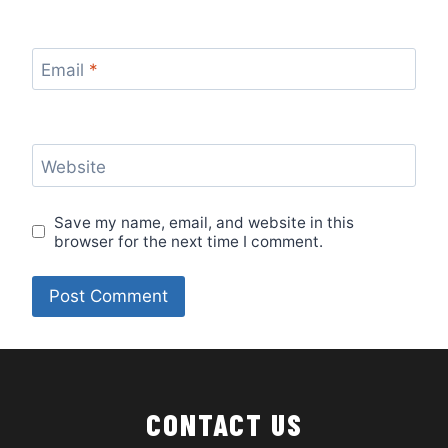
Email
*
Website
Save my name, email, and website in this
browser for the next time I comment.
CONTACT US