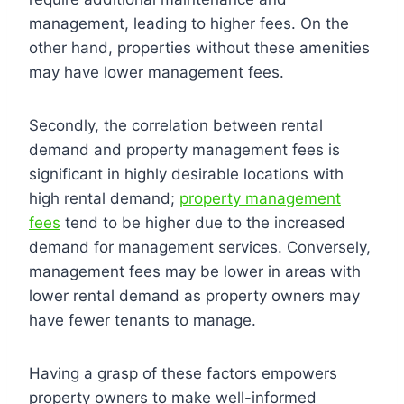
management, leading to higher fees. On the
other hand, properties without these amenities
may have lower management fees.
Secondly, the correlation between rental
demand and property management fees is
significant in highly desirable locations with
high rental demand;
property management
fees
tend to be higher due to the increased
demand for management services. Conversely,
management fees may be lower in areas with
lower rental demand as property owners may
have fewer tenants to manage.
Having a grasp of these factors empowers
property owners to make well-informed