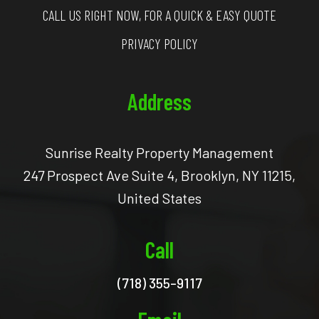
CALL US RIGHT NOW, FOR A QUICK & EASY QUOTE
PRIVACY POLICY
Address
Sunrise Realty Property Management
247 Prospect Ave Suite 4, Brooklyn, NY 11215,
United States
Call
(718) 355-9117