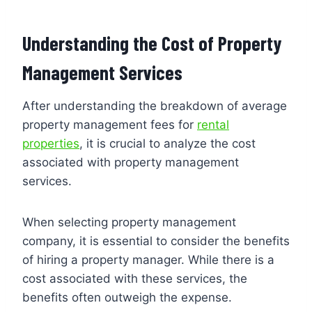
Understanding the Cost of Property
Management Services
After understanding the breakdown of average
property management fees for
rental
properties
, it is crucial to analyze the cost
associated with property management
services.
When selecting property management
company, it is essential to consider the benefits
of hiring a property manager. While there is a
cost associated with these services, the
benefits often outweigh the expense.