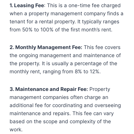
1. Leasing Fee
: This is a one-time fee charged
when a property management company finds a
tenant for a rental property. It typically ranges
from 50% to 100% of the first month’s rent.
2. Monthly Management Fee:
This fee covers
the ongoing management and maintenance of
the property. It is usually a percentage of the
monthly rent, ranging from 8% to 12%.
3. Maintenance and Repair Fee:
Property
management companies often charge an
additional fee for coordinating and overseeing
maintenance and repairs. This fee can vary
based on the scope and complexity of the
work.