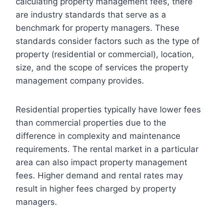
calculating property management fees, there
are industry standards that serve as a
benchmark for property managers. These
standards consider factors such as the type of
property (residential or commercial), location,
size, and the scope of services the property
management company provides.
Residential properties typically have lower fees
than commercial properties due to the
difference in complexity and maintenance
requirements. The rental market in a particular
area can also impact property management
fees. Higher demand and rental rates may
result in higher fees charged by property
managers.