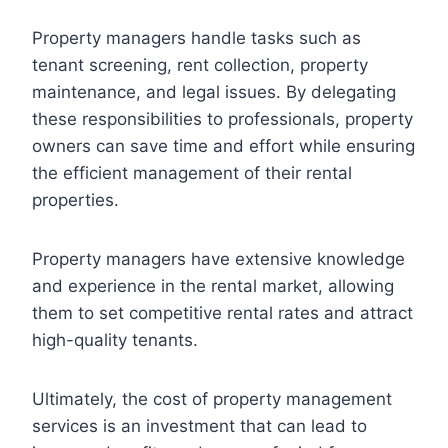
Property managers handle tasks such as
tenant screening, rent collection, property
maintenance, and legal issues. By delegating
these responsibilities to professionals, property
owners can save time and effort while ensuring
the efficient management of their rental
properties.
Property managers have extensive knowledge
and experience in the rental market, allowing
them to set competitive rental rates and attract
high-quality tenants.
Ultimately, the cost of property management
services is an investment that can lead to