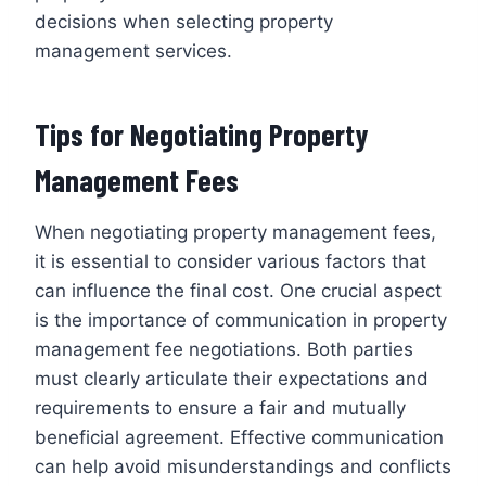
decisions when selecting property
management services.
Tips for Negotiating Property
Management Fees
When negotiating property management fees,
it is essential to consider various factors that
can influence the final cost. One crucial aspect
is the importance of communication in property
management fee negotiations. Both parties
must clearly articulate their expectations and
requirements to ensure a fair and mutually
beneficial agreement. Effective communication
can help avoid misunderstandings and conflicts