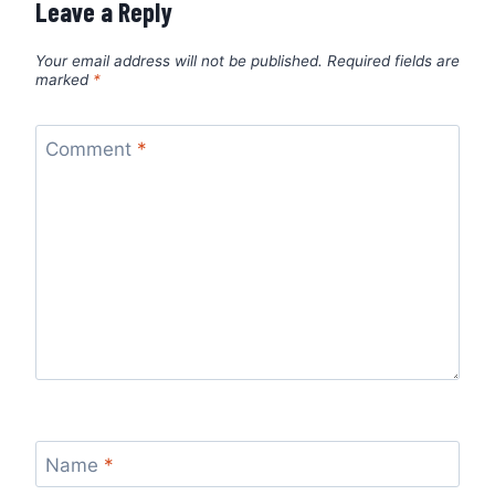
Leave a Reply
Your email address will not be published.
Required fields are
marked
*
Comment
*
Name
*