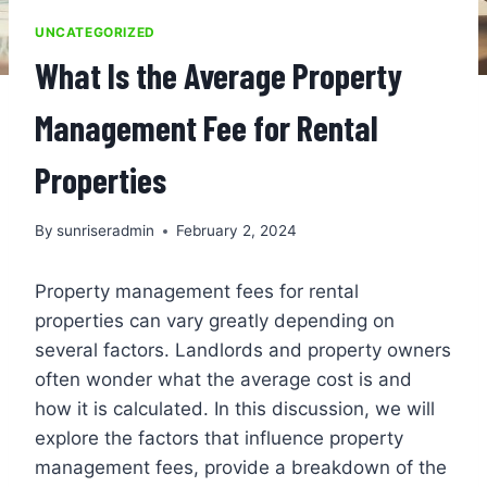
UNCATEGORIZED
What Is the Average Property
Management Fee for Rental
Properties
By
sunriseradmin
February 2, 2024
Property management fees for rental
properties can vary greatly depending on
several factors. Landlords and property owners
often wonder what the average cost is and
how it is calculated. In this discussion, we will
explore the factors that influence property
management fees, provide a breakdown of the