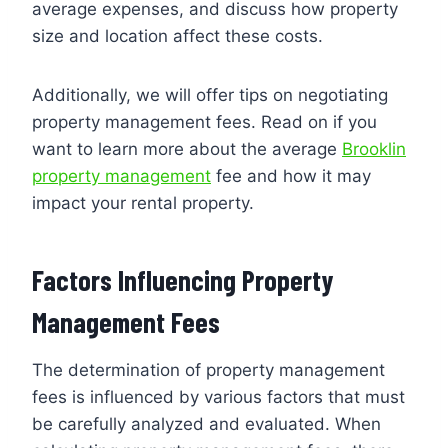
average expenses, and discuss how property
size and location affect these costs.
Additionally, we will offer tips on negotiating
property management fees. Read on if you
want to learn more about the average
Brooklin
property management
fee and how it may
impact your rental property.
Factors Influencing Property
Management Fees
The determination of property management
fees is influenced by various factors that must
be carefully analyzed and evaluated. When