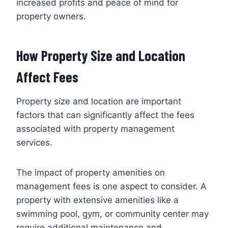
increased profits and peace of mind for
property owners.
How Property Size and Location
Affect Fees
Property size and location are important
factors that can significantly affect the fees
associated with property management
services.
The impact of property amenities on
management fees is one aspect to consider. A
property with extensive amenities like a
swimming pool, gym, or community center may
require additional maintenance and