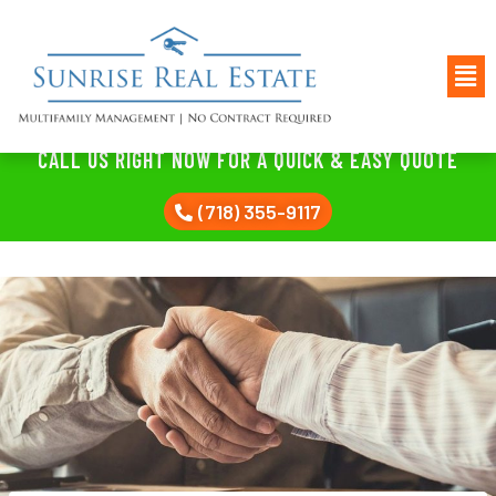
CALL US RIGHT NOW FOR A QUICK & EASY QUOTE
(718) 355-9117