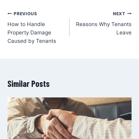
PREVIOUS
NEXT
How to Handle
Reasons Why Tenants
Property Damage
Leave
Caused by Tenants
Similar Posts