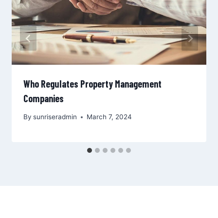
Who Regulates Property Management
Companies
By
sunriseradmin
March 7, 2024