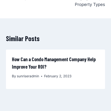
Property Types
Similar Posts
How Can a Condo Management Company Help
Improve Your ROI?
By
sunriseradmin
February 2, 2023