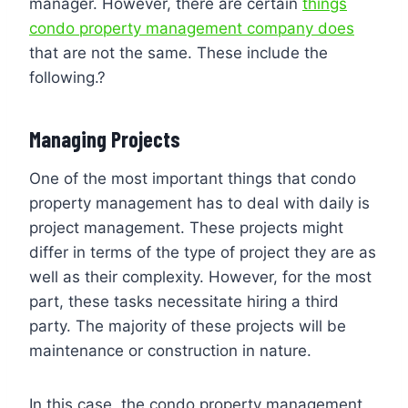
manager. However, there are certain
things
condo property management company does
that are not the same. These include the
following.?
Managing Projects
One of the most important things that condo
property management has to deal with daily is
project management. These projects might
differ in terms of the type of project they are as
well as their complexity. However, for the most
part, these tasks necessitate hiring a third
party. The majority of these projects will be
maintenance or construction in nature.
In this case, the condo property management