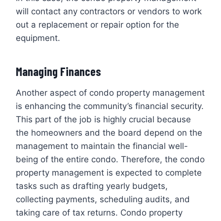
will contact any contractors or vendors to work
out a replacement or repair option for the
equipment.
Managing Finances
Another aspect of condo property management
is enhancing the community’s financial security.
This part of the job is highly crucial because
the homeowners and the board depend on the
management to maintain the financial well-
being of the entire condo. Therefore, the condo
property management is expected to complete
tasks such as drafting yearly budgets,
collecting payments, scheduling audits, and
taking care of tax returns. Condo property