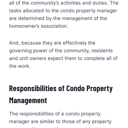
all of the community’s activities and duties. The
tasks allocated to the condo property manager
are determined by the management of the
homeowner’s association.
And, because they are effectively the
governing power of the community, residents
and unit owners expect them to complete all of
the work.
Responsibilities of Condo Property
Management
The responsibilities of a condo property
manager are similar to those of any property