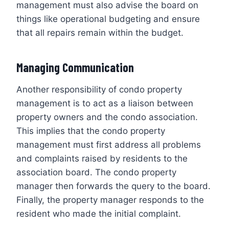
management must also advise the board on
things like operational budgeting and ensure
that all repairs remain within the budget.
Managing Communication
Another responsibility of condo property
management is to act as a liaison between
property owners and the condo association.
This implies that the condo property
management must first address all problems
and complaints raised by residents to the
association board. The condo property
manager then forwards the query to the board.
Finally, the property manager responds to the
resident who made the initial complaint.