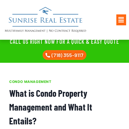
CALL US RIGHT NOW FOR A QUICK & EASY QUOTE
(718) 355-9117
CONDO MANAGEMENT
What is Condo Property
Management and What It
Entails?