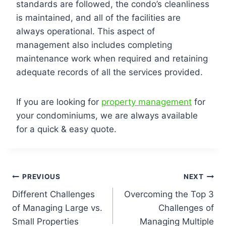
standards are followed, the condo’s cleanliness
is maintained, and all of the facilities are
always operational. This aspect of
management also includes completing
maintenance work when required and retaining
adequate records of all the services provided.
If you are looking for
property management
for
your condominiums, we are always available
for a quick & easy quote.
PREVIOUS
NEXT
Different Challenges
Overcoming the Top 3
of Managing Large vs.
Challenges of
Small Properties
Managing Multiple