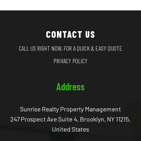
CONTACT US
CALL US RIGHT NOW, FOR A QUICK & EASY QUOTE
PRIVACY POLICY
Address
Sunrise Realty Property Management
247 Prospect Ave Suite 4, Brooklyn, NY 11215,
United States