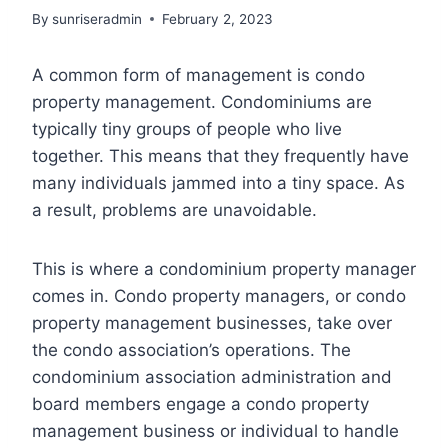
By
sunriseradmin
February 2, 2023
A common form of management is condo
property management. Condominiums are
typically tiny groups of people who live
together. This means that they frequently have
many individuals jammed into a tiny space. As
a result, problems are unavoidable.
This is where a condominium property manager
comes in. Condo property managers, or condo
property management businesses, take over
the condo association’s operations. The
condominium association administration and
board members engage a condo property
management business or individual to handle