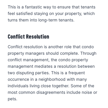
This is a fantastic way to ensure that tenants
feel satisfied staying on your property, which
turns them into long-term tenants.
Conflict Resolution
Conflict resolution is another role that condo
property managers should complete. Through
conflict management, the condo property
management mediates a resolution between
two disputing parties. This is a frequent
occurrence in a neighborhood with many
individuals living close together. Some of the
most common disagreements include noise or
pets.