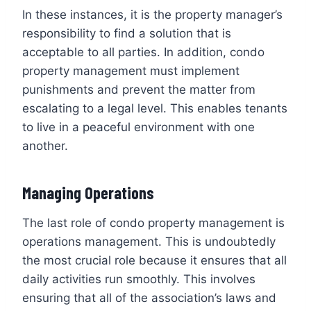
In these instances, it is the property manager’s
responsibility to find a solution that is
acceptable to all parties. In addition, condo
property management must implement
punishments and prevent the matter from
escalating to a legal level. This enables tenants
to live in a peaceful environment with one
another.
Managing Operations
The last role of condo property management is
operations management. This is undoubtedly
the most crucial role because it ensures that all
daily activities run smoothly. This involves
ensuring that all of the association’s laws and