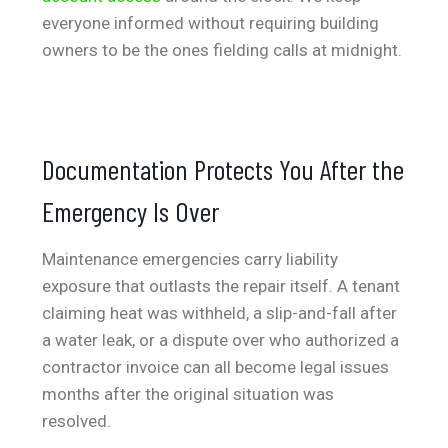
everyone informed without requiring building
owners to be the ones fielding calls at midnight.
Documentation Protects You After the
Emergency Is Over
Maintenance emergencies carry liability
exposure that outlasts the repair itself. A tenant
claiming heat was withheld, a slip-and-fall after
a water leak, or a dispute over who authorized a
contractor invoice can all become legal issues
months after the original situation was
resolved.