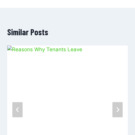
Similar Posts