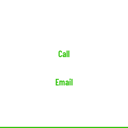
Sunrise Realty Property Management
247 Prospect Ave Suite 4, Brooklyn, NY 11215,
United States
Call
(718) 355-9117
Email
admin@sunriserealtyny.com