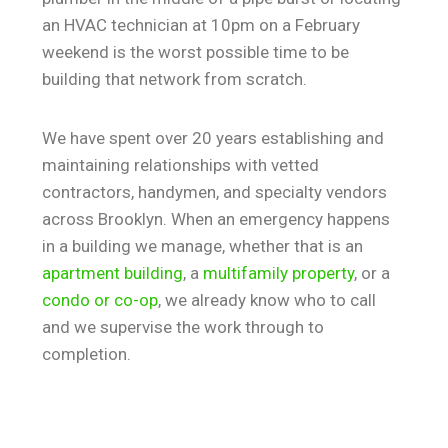
an HVAC technician at 10pm on a February
weekend is the worst possible time to be
building that network from scratch.
We have spent over 20 years establishing and
maintaining relationships with vetted
contractors, handymen, and specialty vendors
across Brooklyn. When an emergency happens
in a building we manage, whether that is an
apartment building
, a
multifamily property
, or a
condo or co-op
, we already know who to call
and we supervise the work through to
completion.