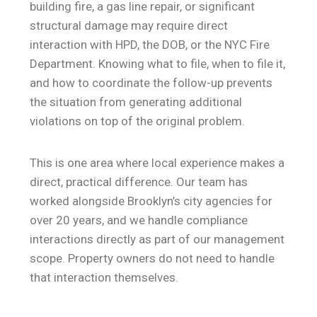
building fire, a gas line repair, or significant
structural damage may require direct
interaction with HPD, the DOB, or the NYC Fire
Department. Knowing what to file, when to file it,
and how to coordinate the follow-up prevents
the situation from generating additional
violations on top of the original problem.
This is one area where local experience makes a
direct, practical difference. Our team has
worked alongside Brooklyn’s city agencies for
over 20 years, and we handle compliance
interactions directly as part of our management
scope. Property owners do not need to handle
that interaction themselves.