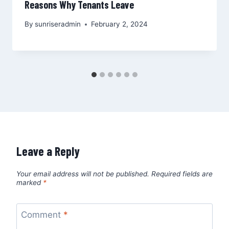
Reasons Why Tenants Leave
By
sunriseradmin
February 2, 2024
Leave a Reply
Your email address will not be published.
Required fields are
marked
*
Comment
*