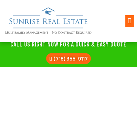
CALL US RIGHT NOW FOR A QUICK & EASY QUOTE
(718) 355-9117