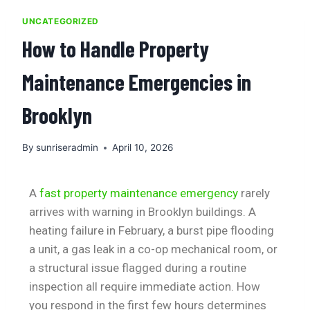
UNCATEGORIZED
How to Handle Property
Maintenance Emergencies in
Brooklyn
By
sunriseradmin
April 10, 2026
A
fast property maintenance emergency
rarely
arrives with warning in Brooklyn buildings. A
heating failure in February, a burst pipe flooding
a unit, a gas leak in a co-op mechanical room, or
a structural issue flagged during a routine
inspection all require immediate action. How
you respond in the first few hours determines