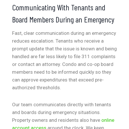
Communicating With Tenants and
Board Members During an Emergency
Fast, clear communication during an emergency
reduces escalation. Tenants who receive a
prompt update that the issue is known and being
handled are far less likely to file 311 complaints
or contact an attorney. Condo and co-op board
members need to be informed quickly so they
can approve expenditures that exceed pre-
authorized thresholds.
Our team communicates directly with tenants
and boards during emergency situations.
Property owners and residents also have
online
account access
around the clock. We keep