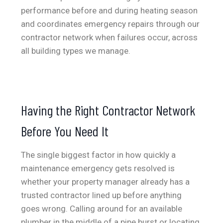
performance before and during heating season
and coordinates emergency repairs through our
contractor network when failures occur, across
all building types we manage.
Having the Right Contractor Network
Before You Need It
The single biggest factor in how quickly a
maintenance emergency gets resolved is
whether your property manager already has a
trusted contractor lined up before anything
goes wrong. Calling around for an available
plumber in the middle of a pipe burst or locating