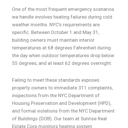
One of the most frequent emergency scenarios
we handle involves heating failures during cold
weather months. NYC’s requirements are
specific. Between October 1 and May 31,
building owners must maintain interior
temperatures at 68 degrees Fahrenheit during
the day when outdoor temperatures drop below
55 degrees, and at least 62 degrees overnight.
Failing to meet these standards exposes
property owners to immediate 311 complaints,
inspections from the NYC Department of
Housing Preservation and Development (HPD),
and formal violations from the NYC Department
of Buildings (DOB). Our team at Sunrise Real
Estate Corp monitors heating system