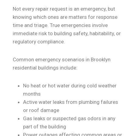
Not every repair request is an emergency, but
knowing which ones are matters for response
time and triage. True emergencies involve
immediate risk to building safety, habitability, or
regulatory compliance.
Common emergency scenarios in Brooklyn
residential buildings include:
No heat or hot water during cold weather
months
Active water leaks from plumbing failures
or roof damage
Gas leaks or suspected gas odors in any
part of the building
Power outages affecting common areas or