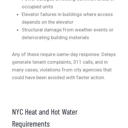
occupied units
Elevator failures in buildings where access
depends on the elevator
Structural damage from weather events or
deteriorating building materials
Any of these require same-day response. Delays
generate tenant complaints, 311 calls, and in
many cases, violations from city agencies that
could have been avoided with faster action.
NYC Heat and Hot Water
Requirements