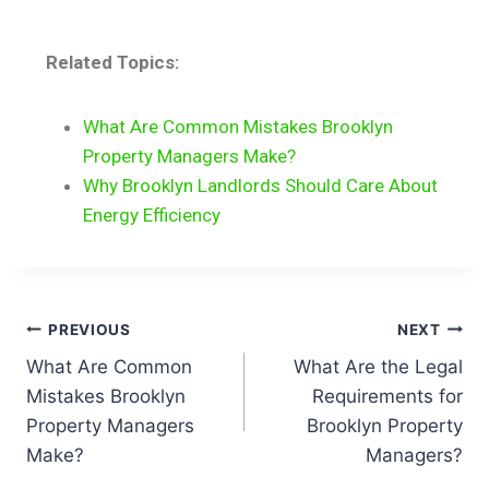
Related Topics:
What Are Common Mistakes Brooklyn
Property Managers Make?
Why Brooklyn Landlords Should Care About
Energy Efficiency
PREVIOUS
NEXT
What Are Common
What Are the Legal
Mistakes Brooklyn
Requirements for
Property Managers
Brooklyn Property
Make?
Managers?