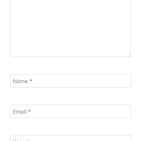
Name
*
Email
*