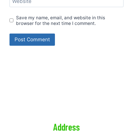
Website
Save my name, email, and website in this
browser for the next time I comment.
CONTACT US
CALL US RIGHT NOW, FOR A QUICK & EASY QUOTE
PRIVACY POLICY
Address