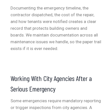
Documenting the emergency timeline, the
contractor dispatched, the cost of the repair,
and how tenants were notified creates a clear
record that protects building owners and
boards. We maintain documentation across all
maintenance issues we handle, so the paper trail
exists if it is ever needed.
Working With City Agencies After a
Serious Emergency
Some emergencies require mandatory reporting
or trigger inspections from city agencies. A