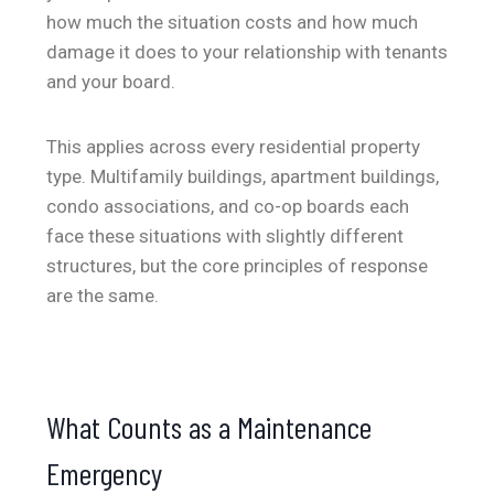
how much the situation costs and how much
damage it does to your relationship with tenants
and your board.
This applies across every residential property
type. Multifamily buildings, apartment buildings,
condo associations, and co-op boards each
face these situations with slightly different
structures, but the core principles of response
are the same.
What Counts as a Maintenance
Emergency