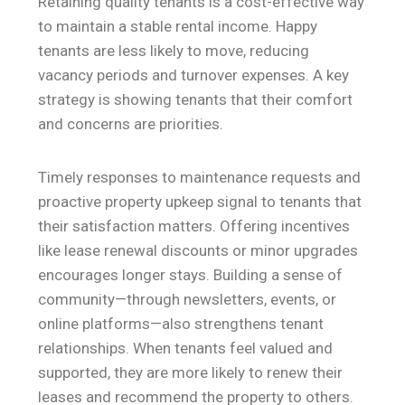
Retaining quality tenants is a cost-effective way
to maintain a stable rental income. Happy
tenants are less likely to move, reducing
vacancy periods and turnover expenses. A key
strategy is showing tenants that their comfort
and concerns are priorities.
Timely responses to maintenance requests and
proactive property upkeep signal to tenants that
their satisfaction matters. Offering incentives
like lease renewal discounts or minor upgrades
encourages longer stays. Building a sense of
community—through newsletters, events, or
online platforms—also strengthens tenant
relationships. When tenants feel valued and
supported, they are more likely to renew their
leases and recommend the property to others.