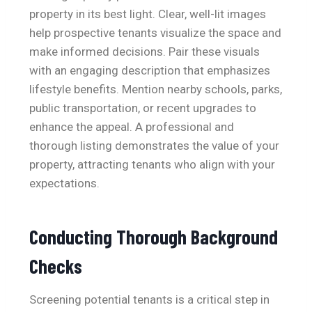
property in its best light. Clear, well-lit images
help prospective tenants visualize the space and
make informed decisions. Pair these visuals
with an engaging description that emphasizes
lifestyle benefits. Mention nearby schools, parks,
public transportation, or recent upgrades to
enhance the appeal. A professional and
thorough listing demonstrates the value of your
property, attracting tenants who align with your
expectations.
Conducting Thorough Background
Checks
Screening potential tenants is a critical step in