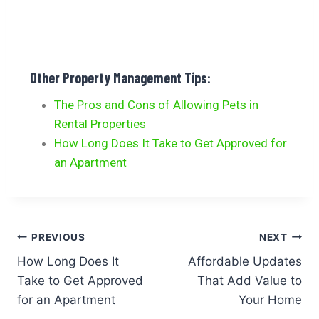
Other Property Management Tips:
The Pros and Cons of Allowing Pets in
Rental Properties
How Long Does It Take to Get Approved for
an Apartment
PREVIOUS
NEXT
How Long Does It
Affordable Updates
Take to Get Approved
That Add Value to
for an Apartment
Your Home