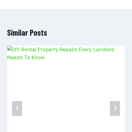
Similar Posts