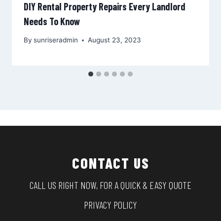
DIY Rental Property Repairs Every Landlord
Needs To Know
By
sunriseradmin
August 23, 2023
CONTACT US
CALL US RIGHT NOW, FOR A QUICK & EASY QUOTE
PRIVACY POLICY