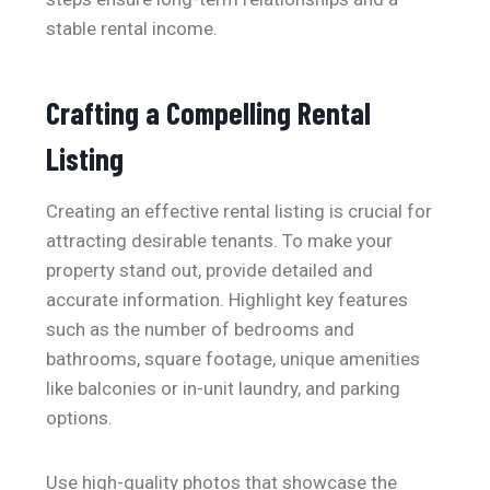
stable rental income.
Crafting a Compelling Rental
Listing
Creating an effective rental listing is crucial for
attracting desirable tenants. To make your
property stand out, provide detailed and
accurate information. Highlight key features
such as the number of bedrooms and
bathrooms, square footage, unique amenities
like balconies or in-unit laundry, and parking
options.
Use high-quality photos that showcase the