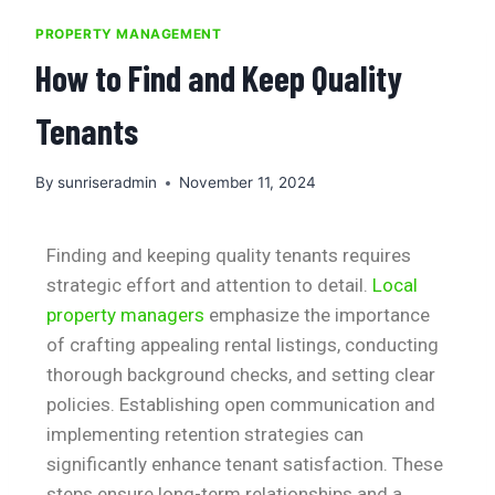
PROPERTY MANAGEMENT
How to Find and Keep Quality
Tenants
By
sunriseradmin
November 11, 2024
Finding and keeping quality tenants requires
strategic effort and attention to detail.
Local
property managers
emphasize the importance
of crafting appealing rental listings, conducting
thorough background checks, and setting clear
policies. Establishing open communication and
implementing retention strategies can
significantly enhance tenant satisfaction. These
steps ensure long-term relationships and a