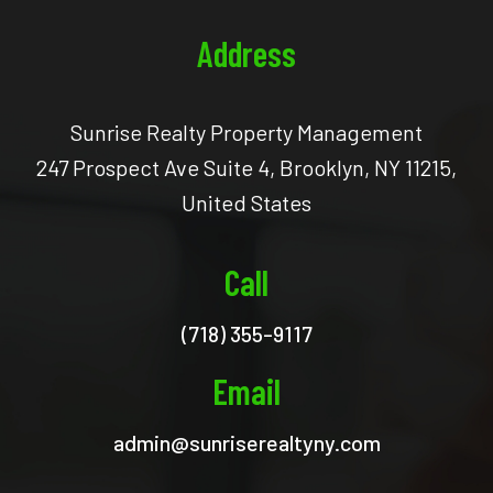
Address
Sunrise Realty Property Management
247 Prospect Ave Suite 4, Brooklyn, NY 11215,
United States
Call
(718) 355-9117
Email
admin@sunriserealtyny.com