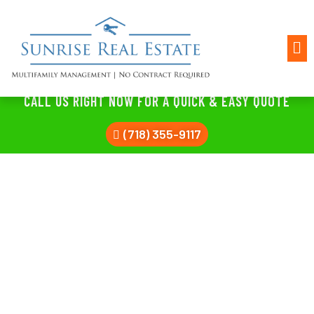
CALL US RIGHT NOW FOR A QUICK & EASY QUOTE
(718) 355-9117