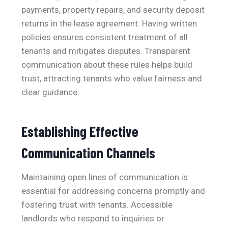
payments, property repairs, and security deposit
returns in the lease agreement. Having written
policies ensures consistent treatment of all
tenants and mitigates disputes. Transparent
communication about these rules helps build
trust, attracting tenants who value fairness and
clear guidance.
Establishing Effective
Communication Channels
Maintaining open lines of communication is
essential for addressing concerns promptly and
fostering trust with tenants. Accessible
landlords who respond to inquiries or