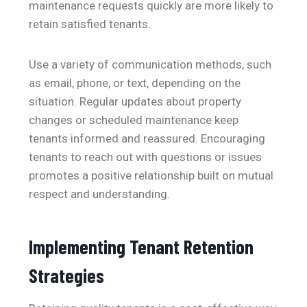
maintenance requests quickly are more likely to
retain satisfied tenants.
Use a variety of communication methods, such
as email, phone, or text, depending on the
situation. Regular updates about property
changes or scheduled maintenance keep
tenants informed and reassured. Encouraging
tenants to reach out with questions or issues
promotes a positive relationship built on mutual
respect and understanding.
Implementing Tenant Retention
Strategies