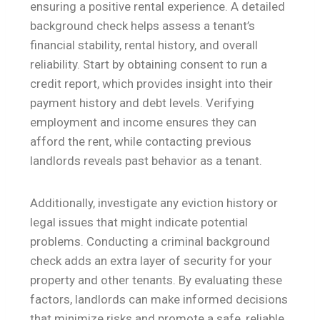
ensuring a positive rental experience. A detailed
background check helps assess a tenant’s
financial stability, rental history, and overall
reliability. Start by obtaining consent to run a
credit report, which provides insight into their
payment history and debt levels. Verifying
employment and income ensures they can
afford the rent, while contacting previous
landlords reveals past behavior as a tenant.
Additionally, investigate any eviction history or
legal issues that might indicate potential
problems. Conducting a criminal background
check adds an extra layer of security for your
property and other tenants. By evaluating these
factors, landlords can make informed decisions
that minimize risks and promote a safe, reliable