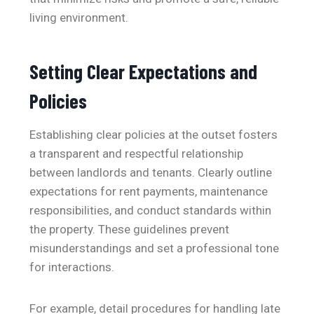
living environment.
Setting Clear Expectations and
Policies
Establishing clear policies at the outset fosters
a transparent and respectful relationship
between landlords and tenants. Clearly outline
expectations for rent payments, maintenance
responsibilities, and conduct standards within
the property. These guidelines prevent
misunderstandings and set a professional tone
for interactions.
For example, detail procedures for handling late