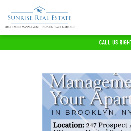
CALL US RIGH