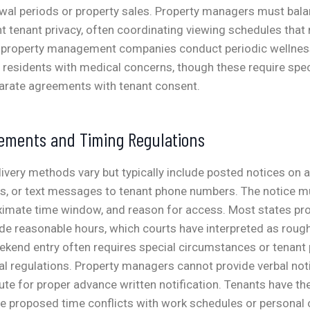
ewal periods or property sales. Property managers must bal
t tenant privacy, often coordinating viewing schedules that
property management companies conduct periodic wellnes
r residents with medical concerns, though these require spec
parate agreements with tenant consent.
rements and Timing Regulations
livery methods vary but typically include posted notices on
ns, or text messages to tenant phone numbers. The notice m
oximate time window, and reason for access.
Most states pro
de reasonable hours, which courts have interpreted as roug
kend entry often requires special circumstances or tenant 
l regulations.
Property managers cannot provide verbal noti
tute for proper advance written notification. Tenants have the
he proposed time conflicts with work schedules or personal 