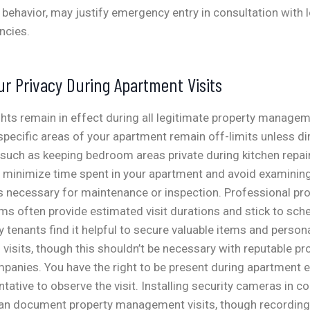
l behavior, may justify emergency entry in consultation with 
ncies.
ur Privacy During Apartment Visits
ghts remain in effect during all legitimate property managem
specific areas of your apartment remain off-limits unless dir
, such as keeping bedroom areas private during kitchen repai
minimize time spent in your apartment and avoid examinin
s necessary for maintenance or inspection. Professional pr
 often provide estimated visit durations and stick to sch
 tenants find it helpful to secure valuable items and perso
visits, though this shouldn’t be necessary with reputable pr
nies. You have the right to be present during apartment e
tative to observe the visit.
Installing security cameras in 
an document property management visits, though recordin