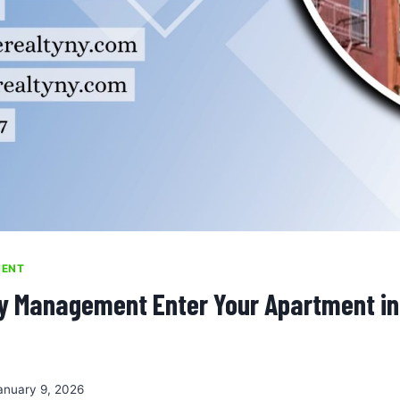
MENT
y Management Enter Your Apartment in
anuary 9, 2026