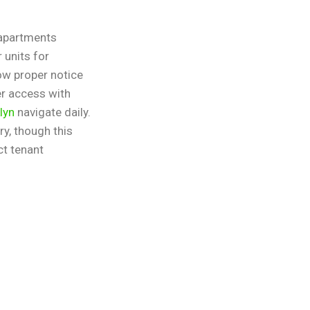
 apartments
 units for
ow proper notice
er access with
lyn
navigate daily.
y, though this
ct tenant