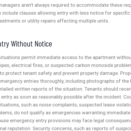
managers aren’t always required to accommodate these req
include clauses allowing entry with less notice for specific
eatments or utility repairs affecting multiple units.
try Without Notice
 situations permit immediate access to the apartment withou
pipes, electrical fires, or suspected carbon monoxide problem
to protect tenant safety and prevent property damage.
Prop
ergency entries thoroughly, including photographs of the
tailed written reports of the situation. Tenants should recei
ntry as soon as reasonably possible after the incident.
Cou
ituations, such as noise complaints, suspected lease violatio
lems, do not qualify as emergencies warranting immediate 
use emergency entry provisions may face legal conseque
nal reputation.
Security concerns, such as reports of suspici