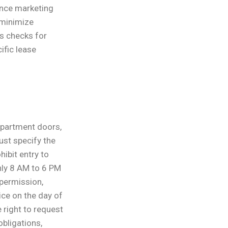
ance marketing
 minimize
s checks for
ific lease
 apartment doors,
ust specify the
hibit entry to
hly 8 AM to 6 PM
permission,
ce on the day of
 right to request
obligations,