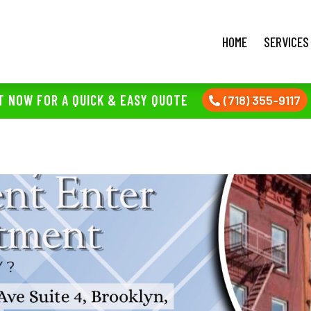
HOME
SERVICES
T NOW FOR A QUICK & EASY QUOTE
(718) 355-9117