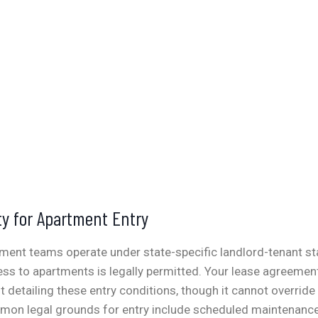
ty for Apartment Entry
ent teams operate under state-specific landlord-tenant st
ss to apartments is legally permitted. Your lease agreemen
detailing these entry conditions, though it cannot override
on legal grounds for entry include scheduled maintenance