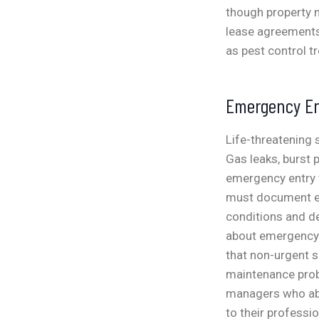
though property 
lease agreements 
as pest control tr
Emergency En
Life-threatening
Gas leaks, burst 
emergency entry 
must document em
conditions and de
about emergency e
that non-urgent s
maintenance prob
managers who ab
to their professio