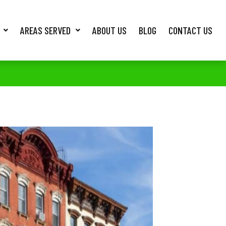
AREAS SERVED
ABOUT US
BLOG
CONTACT US