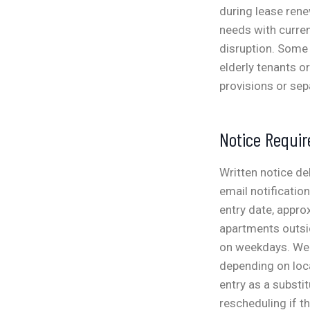
during lease ren
needs with curren
disruption.
Some 
elderly tenants o
provisions or se
Notice Requi
Written notice de
email notificatio
entry date, appr
apartments outsi
on weekdays. Wee
depending on loca
entry as a substi
rescheduling if t