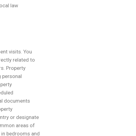
local law
ent visits. You
ectly related to
rs.
Property
g personal
operty
eduled
nal documents
operty
ntry or designate
common areas of
g in bedrooms and