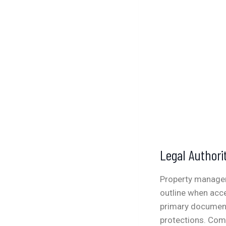
Legal Authori
Property managem
outline when acce
primary document 
protections.
Comm