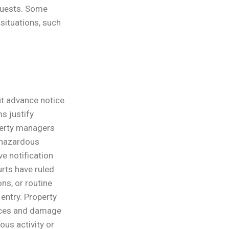
uests.
Some
 situations, such
t advance notice.
s justify
erty managers
 hazardous
ve notification
rts have ruled
ns, or routine
entry. Property
nces and damage
ous activity or