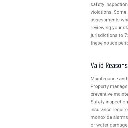
safety inspection
violations. Some 
assessments when 
reviewing your st
jurisdictions to 
these notice peri
Valid Reason
Maintenance and 
Property manager
preventive maint
Safety inspectio
insurance requir
monoxide alarms, 
or water damage