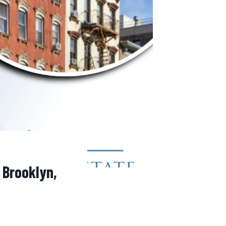
 Brooklyn,