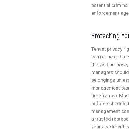
potential crimina
enforcement age
Protecting Yo
Tenant privacy ri
can request that 
the visit purpose
managers should 
belongings unles
management teams
timeframes.
Many
before scheduled 
management compa
a trusted represen
your apartment c