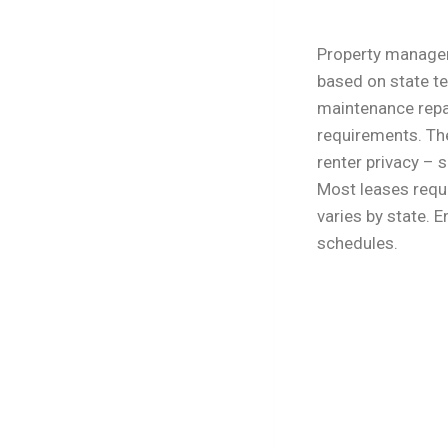
Property managem
based on state t
maintenance repai
requirements. The
renter privacy –
Most leases requi
varies by state. 
schedules.