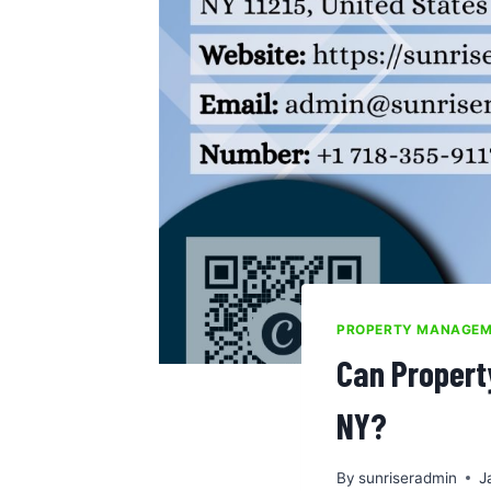
PROPERTY MANAGE
Can Propert
NY?
By
sunriseradmin
J