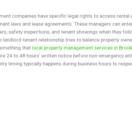
ent companies have specific legal rights to access rental
enant laws and lease agreements. These managers can enter
rs, safety inspections, and tenant showings when they foll
 landlord-tenant relationship tries to balance property own
 something that
local property management services in Brook
re 24 to 48 hours’ written notice before non-emergency entr
Entry timing typically happens during business hours to respe