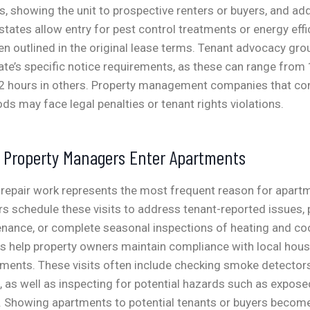
s, showing the unit to prospective renters or buyers, and a
states allow entry for pest control treatments or energy effi
outlined in the original lease terms.
Tenant advocacy gr
ate’s specific notice requirements, as these can range from
72 hours in others. Property management companies that con
ods may face legal penalties or tenant rights violations.
s Property Managers Enter Apartments
repair work represents the most frequent reason for apartm
s schedule these visits to address tenant-reported issues,
enance, or complete seasonal inspections of heating and co
ns help property owners maintain compliance with local hou
ements. These visits often include checking smoke detector
as well as inspecting for potential hazards such as exposed
.
Showing apartments to potential tenants or buyers becom