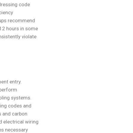
ddressing code
ciency
oups recommend
 12 hours in some
sistently violate
ent entry.
 perform
oling systems.
sing codes and
s and carbon
 electrical wiring
es necessary