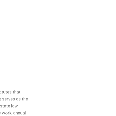
atutes that
t serves as the
 state law
 work, annual