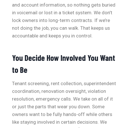
and account information, so nothing gets buried
in voicemail or lost in a ticket system. We don’t
lock owners into long-term contracts. If we’re
not doing the job, you can walk. That keeps us
accountable and keeps you in control.
You Decide How Involved You Want
to Be
Tenant screening, rent collection, superintendent
coordination, renovation oversight, violation
resolution, emergency calls. We take on all of it
or just the parts that wear you down. Some
owners want to be fully hands-off while others
like staying involved in certain decisions. We