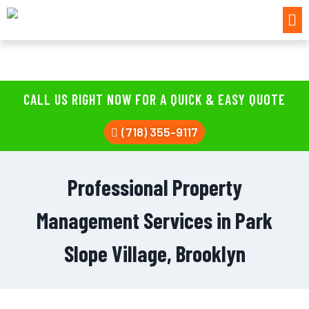
CALL US RIGHT NOW FOR A QUICK & EASY QUOTE
(718) 355-9117
Professional Property
Management Services in Park
Slope Village, Brooklyn