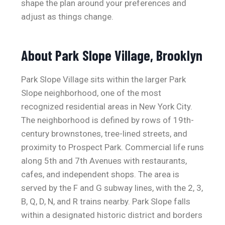
shape the plan around your preferences and
adjust as things change.
About Park Slope Village, Brooklyn
Park Slope Village sits within the larger Park
Slope neighborhood, one of the most
recognized residential areas in New York City.
The neighborhood is defined by rows of 19th-
century brownstones, tree-lined streets, and
proximity to Prospect Park. Commercial life runs
along 5th and 7th Avenues with restaurants,
cafes, and independent shops. The area is
served by the F and G subway lines, with the 2, 3,
B, Q, D, N, and R trains nearby. Park Slope falls
within a designated historic district and borders