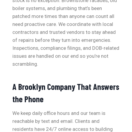
stock is no exception. Brownstone facades, old
boiler systems, and plumbing that’s been
patched more times than anyone can count all
need proactive care. We coordinate with local
contractors and trusted vendors to stay ahead
of repairs before they turn into emergencies.
Inspections, compliance filings, and DOB-related
issues are handled on our end so you’re not
scrambling.
A Brooklyn Company That Answers
the Phone
We keep daily office hours and our team is
reachable by text and email. Clients and
residents have 24/7 online access to building