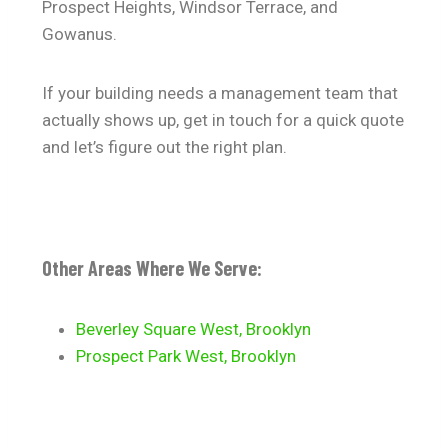
Prospect Heights, Windsor Terrace, and
Gowanus.
If your building needs a management team that
actually shows up, get in touch for a quick quote
and let’s figure out the right plan.
Other Areas Where We Serve:
Beverley Square West, Brooklyn
Prospect Park West, Brooklyn