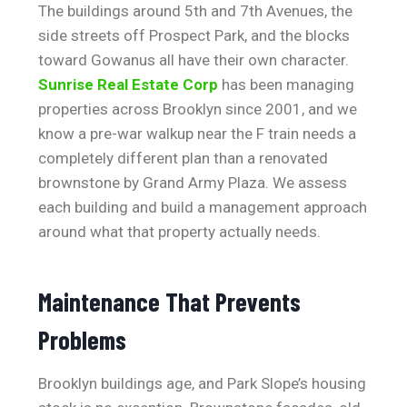
The buildings around 5th and 7th Avenues, the
side streets off Prospect Park, and the blocks
toward Gowanus all have their own character.
Sunrise Real Estate Corp
has been managing
properties across Brooklyn since 2001, and we
know a pre-war walkup near the F train needs a
completely different plan than a renovated
brownstone by Grand Army Plaza. We assess
each building and build a management approach
around what that property actually needs.
Maintenance That Prevents
Problems
Brooklyn buildings age, and Park Slope’s housing