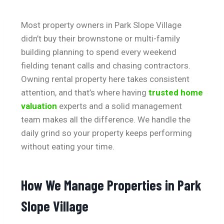
Most property owners in Park Slope Village
didn’t buy their brownstone or multi-family
building planning to spend every weekend
fielding tenant calls and chasing contractors.
Owning rental property here takes consistent
attention, and that’s where having
trusted home
valuation
experts and a solid management
team makes all the difference. We handle the
daily grind so your property keeps performing
without eating your time.
How We Manage Properties in Park
Slope Village