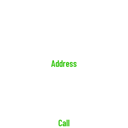
CONTACT US
CALL US RIGHT NOW, FOR A QUICK & EASY QUOTE
PRIVACY POLICY
Address
Sunrise Realty Property Management
247 Prospect Ave Suite 4, Brooklyn, NY 11215,
United States
Call