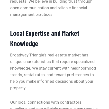
requests. We believe in building trust through
open communication and reliable financial
management practices.
Local Expertise and Market
Knowledge
Broadway Triangle’s real estate market has
unique characteristics that require specialized
knowledge. We stay current with neighborhood
trends, rental rates, and tenant preferences to
help you make informed decisions about your
property.
Our local connections with contractors,
suppliers, and city officials mean we can resolve