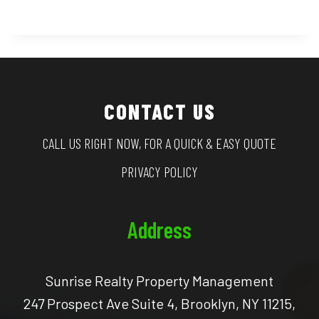
CONTACT US
CALL US RIGHT NOW, FOR A QUICK & EASY QUOTE
PRIVACY POLICY
Address
Sunrise Realty Property Management
247 Prospect Ave Suite 4, Brooklyn, NY 11215,