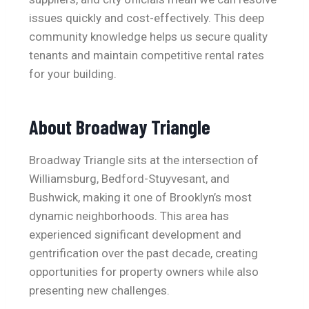
issues quickly and cost-effectively. This deep
community knowledge helps us secure quality
tenants and maintain competitive rental rates
for your building.
About Broadway Triangle
Broadway Triangle sits at the intersection of
Williamsburg, Bedford-Stuyvesant, and
Bushwick, making it one of Brooklyn’s most
dynamic neighborhoods. This area has
experienced significant development and
gentrification over the past decade, creating
opportunities for property owners while also
presenting new challenges.