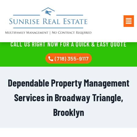
CALL US RIGHT NOW FOR A QUICK & EASY QUOTE
(718) 355-9117
Dependable Property Management
Services in Broadway Triangle,
Brooklyn