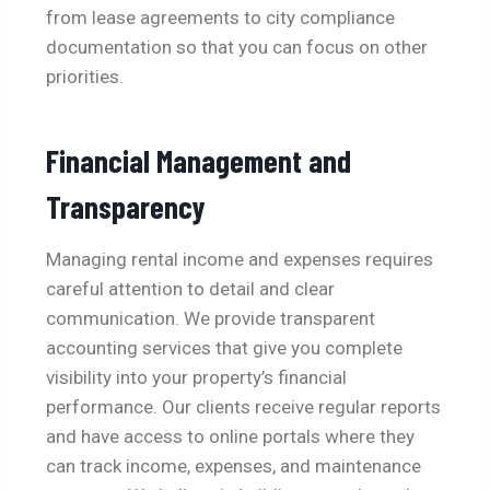
from lease agreements to city compliance
documentation so that you can focus on other
priorities.
Financial Management and
Transparency
Managing rental income and expenses requires
careful attention to detail and clear
communication. We provide transparent
accounting services that give you complete
visibility into your property’s financial
performance. Our clients receive regular reports
and have access to online portals where they
can track income, expenses, and maintenance