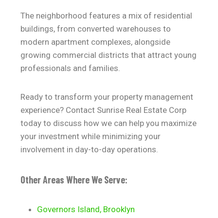
The neighborhood features a mix of residential
buildings, from converted warehouses to
modern apartment complexes, alongside
growing commercial districts that attract young
professionals and families.
Ready to transform your property management
experience? Contact Sunrise Real Estate Corp
today to discuss how we can help you maximize
your investment while minimizing your
involvement in day-to-day operations.
Other Areas Where We Serve:
Governors Island, Brooklyn