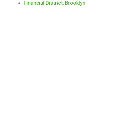
Financial District, Brooklyn