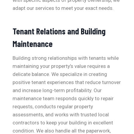
with specific aspects of property ownership, we
adapt our services to meet your exact needs.
Tenant Relations and Building
Maintenance
Building strong relationships with tenants while
maintaining your property’s value requires a
delicate balance. We specialize in creating
positive tenant experiences that reduce turnover
and increase long-term profitability. Our
maintenance team responds quickly to repair
requests, conducts regular property
assessments, and works with trusted local
contractors to keep your building in excellent
condition. We also handle all the paperwork,