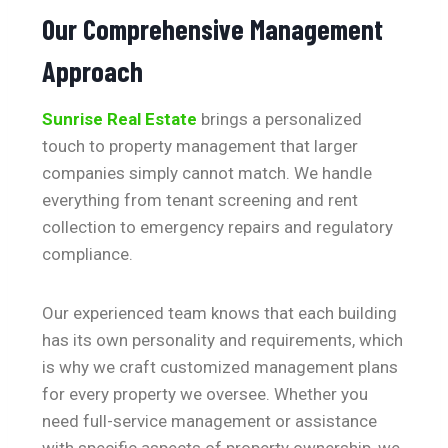
Our Comprehensive Management
Approach
Sunrise Real Estate
brings a personalized
touch to property management that larger
companies simply cannot match. We handle
everything from tenant screening and rent
collection to emergency repairs and regulatory
compliance.
Our experienced team knows that each building
has its own personality and requirements, which
is why we craft customized management plans
for every property we oversee. Whether you
need full-service management or assistance