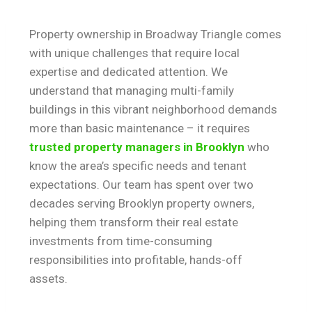
Property ownership in Broadway Triangle comes
with unique challenges that require local
expertise and dedicated attention. We
understand that managing multi-family
buildings in this vibrant neighborhood demands
more than basic maintenance – it requires
trusted property managers in Brooklyn
who
know the area’s specific needs and tenant
expectations. Our team has spent over two
decades serving Brooklyn property owners,
helping them transform their real estate
investments from time-consuming
responsibilities into profitable, hands-off
assets.