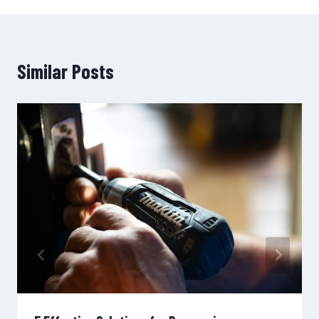
Similar Posts