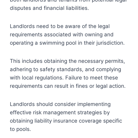
disputes and financial liabilities.
Landlords need to be aware of the legal
requirements associated with owning and
operating a swimming pool in their jurisdiction.
This includes obtaining the necessary permits,
adhering to safety standards, and complying
with local regulations. Failure to meet these
requirements can result in fines or legal action.
Landlords should consider implementing
effective risk management strategies by
obtaining liability insurance coverage specific
to pools.