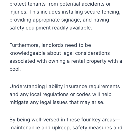
protect tenants from potential accidents or
injuries. This includes installing secure fencing,
providing appropriate signage, and having
safety equipment readily available.
Furthermore, landlords need to be
knowledgeable about legal considerations
associated with owning a rental property with a
pool.
Understanding liability insurance requirements
and any local regulations or codes will help
mitigate any legal issues that may arise.
By being well-versed in these four key areas—
maintenance and upkeep, safety measures and