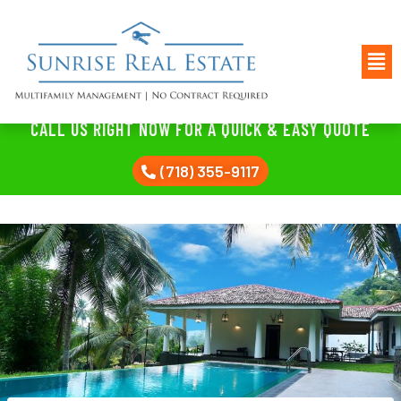
CALL US RIGHT NOW FOR A QUICK & EASY QUOTE
(718) 355-9117