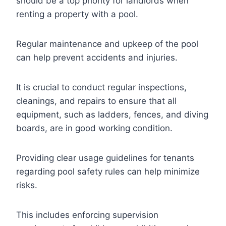
should be a top priority for landlords when
renting a property with a pool.
Regular maintenance and upkeep of the pool
can help prevent accidents and injuries.
It is crucial to conduct regular inspections,
cleanings, and repairs to ensure that all
equipment, such as ladders, fences, and diving
boards, are in good working condition.
Providing clear usage guidelines for tenants
regarding pool safety rules can help minimize
risks.
This includes enforcing supervision