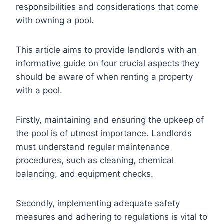
responsibilities and considerations that come
with owning a pool.
This article aims to provide landlords with an
informative guide on four crucial aspects they
should be aware of when renting a property
with a pool.
Firstly, maintaining and ensuring the upkeep of
the pool is of utmost importance. Landlords
must understand regular maintenance
procedures, such as cleaning, chemical
balancing, and equipment checks.
Secondly, implementing adequate safety
measures and adhering to regulations is vital to