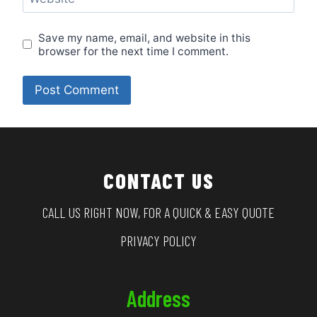
Save my name, email, and website in this
browser for the next time I comment.
CONTACT US
CALL US RIGHT NOW, FOR A QUICK & EASY QUOTE
PRIVACY POLICY
Address