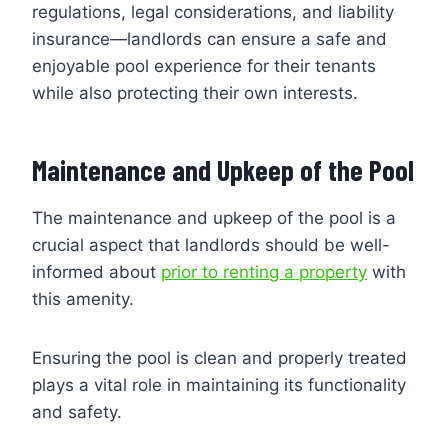
regulations, legal considerations, and liability
insurance—landlords can ensure a safe and
enjoyable pool experience for their tenants
while also protecting their own interests.
Maintenance and Upkeep of the Pool
The maintenance and upkeep of the pool is a
crucial aspect that landlords should be well-
informed about
prior to renting a property
with
this amenity.
Ensuring the pool is clean and properly treated
plays a vital role in maintaining its functionality
and safety.