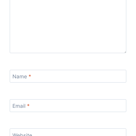
Name
*
Email
*
Website