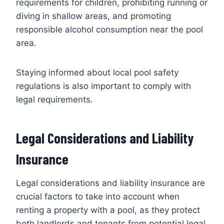
requirements for children, prohibiting running or
diving in shallow areas, and promoting
responsible alcohol consumption near the pool
area.
Staying informed about local pool safety
regulations is also important to comply with
legal requirements.
Legal Considerations and Liability
Insurance
Legal considerations and liability insurance are
crucial factors to take into account when
renting a property with a pool, as they protect
both landlords and tenants from potential legal