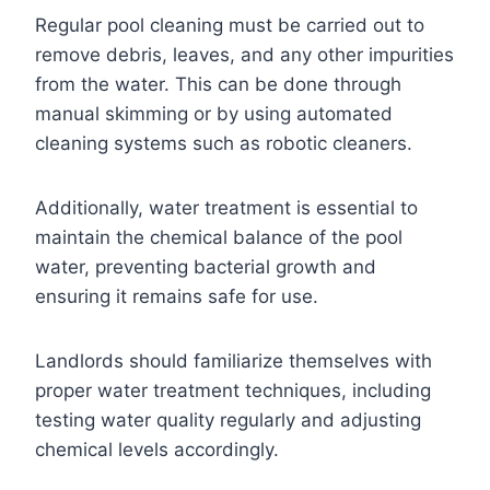
Regular pool cleaning must be carried out to
remove debris, leaves, and any other impurities
from the water. This can be done through
manual skimming or by using automated
cleaning systems such as robotic cleaners.
Additionally, water treatment is essential to
maintain the chemical balance of the pool
water, preventing bacterial growth and
ensuring it remains safe for use.
Landlords should familiarize themselves with
proper water treatment techniques, including
testing water quality regularly and adjusting
chemical levels accordingly.