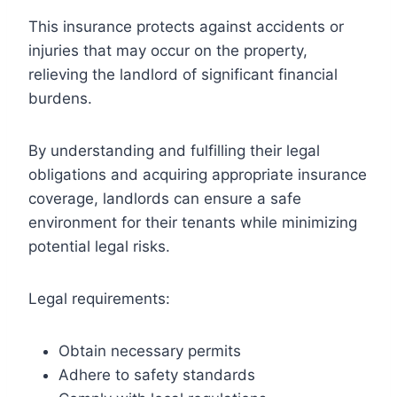
This insurance protects against accidents or
injuries that may occur on the property,
relieving the landlord of significant financial
burdens.
By understanding and fulfilling their legal
obligations and acquiring appropriate insurance
coverage, landlords can ensure a safe
environment for their tenants while minimizing
potential legal risks.
Legal requirements:
Obtain necessary permits
Adhere to safety standards