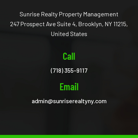
Sunrise Realty Property Management
247 Prospect Ave Suite 4, Brooklyn, NY 11215,
United States
Call
(718) 355-9117
Email
admin@sunriserealtyny.com