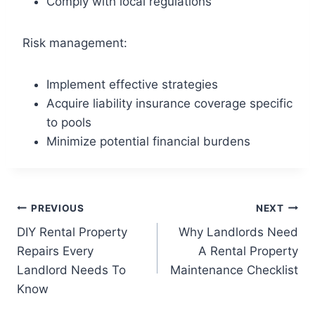
Comply with local regulations
Risk management:
Implement effective strategies
Acquire liability insurance coverage specific
to pools
Minimize potential financial burdens
PREVIOUS
NEXT
DIY Rental Property
Why Landlords Need
Repairs Every
A Rental Property
Landlord Needs To
Maintenance Checklist
Know