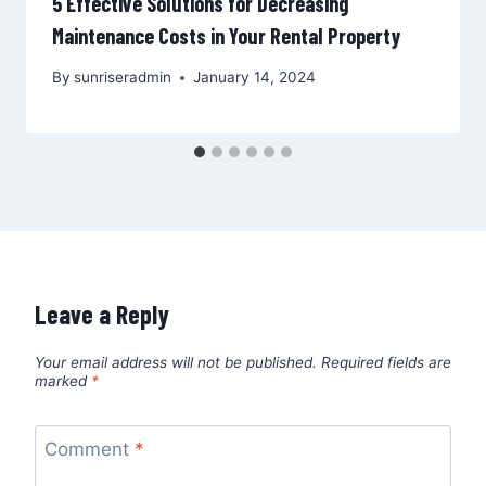
5 Effective Solutions for Decreasing
Maintenance Costs in Your Rental Property
By
sunriseradmin
January 14, 2024
Leave a Reply
Your email address will not be published.
Required fields are
marked
*
Comment
*