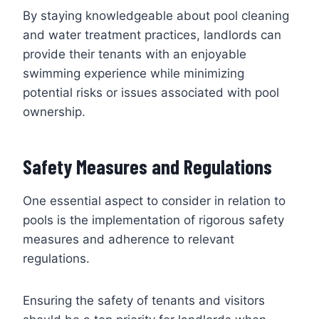
By staying knowledgeable about pool cleaning
and water treatment practices, landlords can
provide their tenants with an enjoyable
swimming experience while minimizing
potential risks or issues associated with pool
ownership.
Safety Measures and Regulations
One essential aspect to consider in relation to
pools is the implementation of rigorous safety
measures and adherence to relevant
regulations.
Ensuring the safety of tenants and visitors