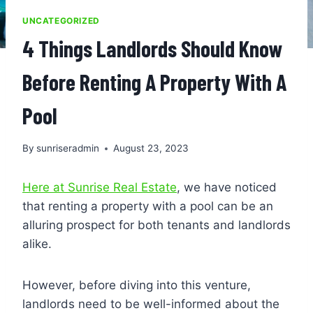
UNCATEGORIZED
4 Things Landlords Should Know
Before Renting A Property With A
Pool
By
sunriseradmin
August 23, 2023
Here at Sunrise Real Estate
, we have noticed
that renting a property with a pool can be an
alluring prospect for both tenants and landlords
alike.
However, before diving into this venture,
landlords need to be well-informed about the